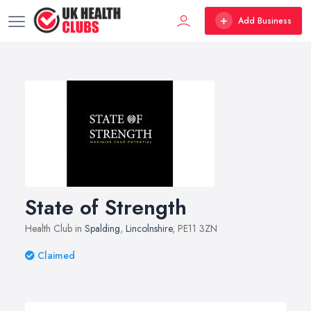
Add Business
State of Strength
Health Club in
Spalding
,
Lincolnshire
, PE11 3ZN
Claimed