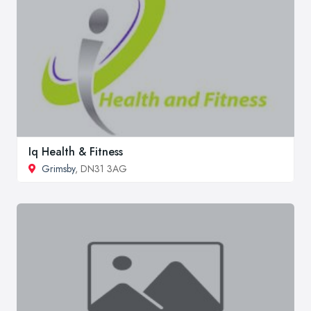
Iq Health & Fitness
Grimsby
, DN31 3AG