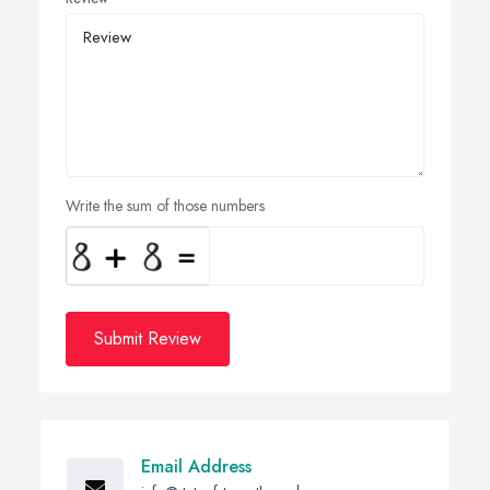
Write the sum of those numbers
Submit Review
Email Address