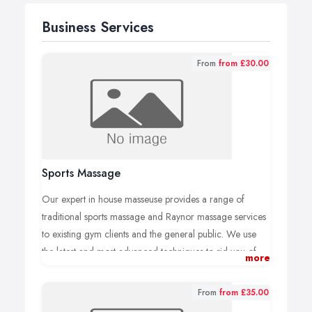
Business Services
From
from £30.00
Sports Massage
Our expert in house masseuse provides a range of
traditional sports massage and Raynor massage services
to existing gym clients and the general public. We use
the latest and most advanced techniques to rid you of
more
pain and tension.
We specialise in Raynor massage which is a massage
From
from £35.00
with added eastern influences such as reflexology.