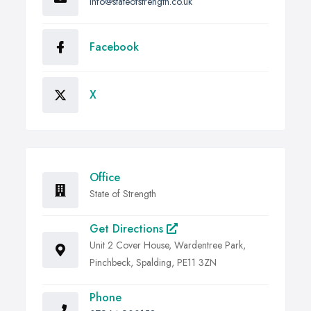
info@stateofstrength.co.uk
Facebook
X
Office
State of Strength
Get Directions
Unit 2 Cover House, Wardentree Park,
Pinchbeck, Spalding, PE11 3ZN
Phone