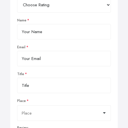
Name
Email
Title
Place
Review