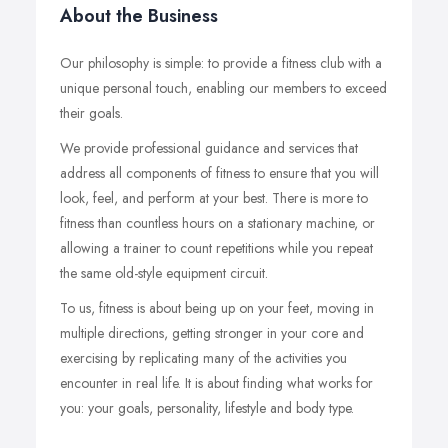
About the Business
Our philosophy is simple: to provide a fitness club with a
unique personal touch, enabling our members to exceed
their goals.
We provide professional guidance and services that
address all components of fitness to ensure that you will
look, feel, and perform at your best. There is more to
fitness than countless hours on a stationary machine, or
allowing a trainer to count repetitions while you repeat
the same old-style equipment circuit.
To us, fitness is about being up on your feet, moving in
multiple directions, getting stronger in your core and
exercising by replicating many of the activities you
encounter in real life. It is about finding what works for
you: your goals, personality, lifestyle and body type.