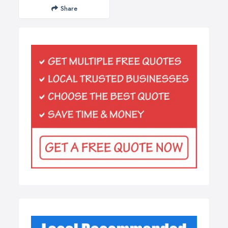
Share