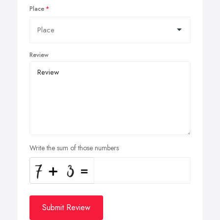
Place
Review
Write the sum of those numbers
Submit Review