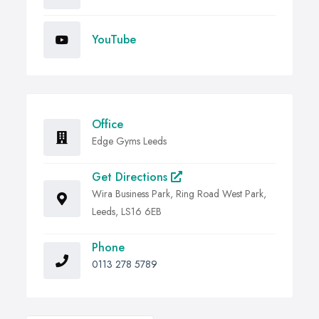
YouTube
Office
Edge Gyms Leeds
Get Directions
Wira Business Park, Ring Road West Park,
Leeds, LS16 6EB
Phone
0113 278 5789