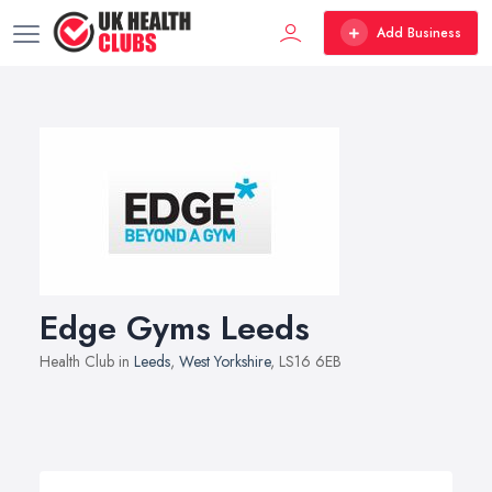
Add Business
Edge Gyms Leeds
Health Club in
Leeds
,
West Yorkshire
, LS16 6EB