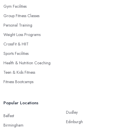
Gym Facilities
Group Fitness Classes
Personal Training
Weight Loss Programs
CrossFit & HIIT
Sports Facilities
Health & Nutrition Coaching
Teen & Kids Fitness
Fitness Bootcamps
Popular Locations
Dudley
Belfast
Edinburgh
Birmingham