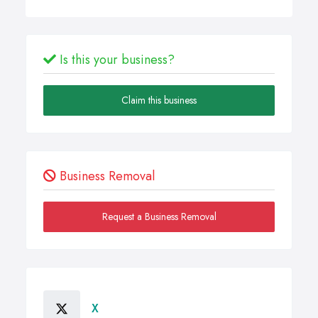
Is this your business?
Claim this business
Business Removal
Request a Business Removal
X