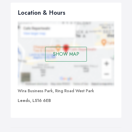
Location & Hours
SHOW MAP
Wira Business Park, Ring Road West Park
Leeds, LS16 6EB