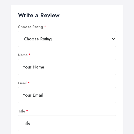
Write a Review
Choose Rating
Name
Email
Title