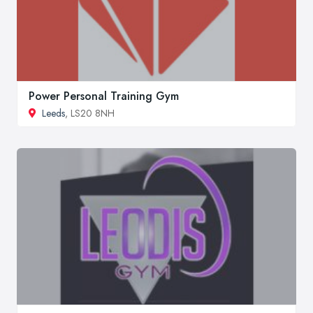
Power Personal Training Gym
Leeds
, LS20 8NH