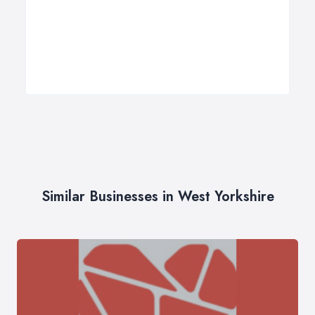
Similar Businesses in West Yorkshire