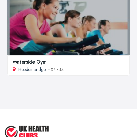
Waterside Gym
Hebden Bridge
, HX7 7BZ