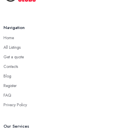
Navigation
Home
All Listings
Get a quote
Contacts
Blog
Register
FAQ
Privacy Policy
Our Services