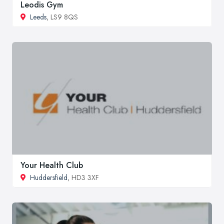
Leodis Gym
Leeds
, LS9 8QS
Your Health Club
Huddersfield
, HD3 3XF