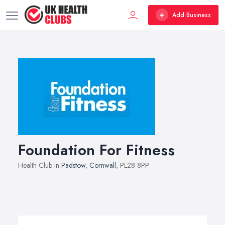
Add Business
Foundation For Fitness
Health Club in
Padstow
,
Cornwall
, PL28 8PP