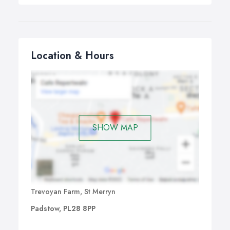
Location & Hours
SHOW MAP
Trevoyan Farm, St Merryn
Padstow, PL28 8PP