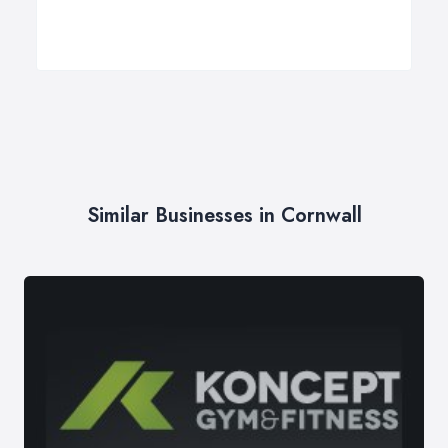
Similar Businesses in Cornwall