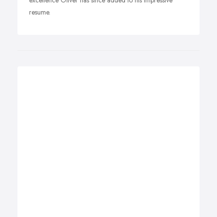
excellence Oliver has since added to his impressive
resume.