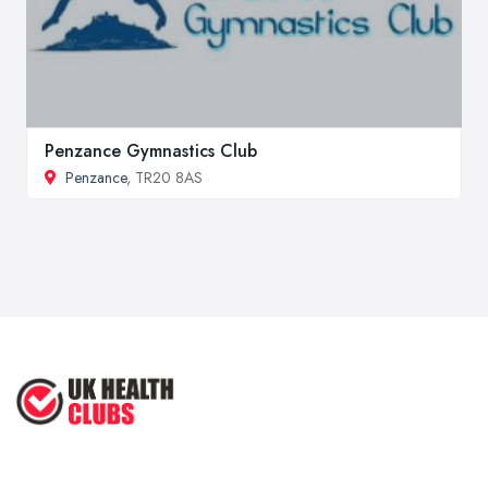
Penzance Gymnastics Club
Penzance
, TR20 8AS