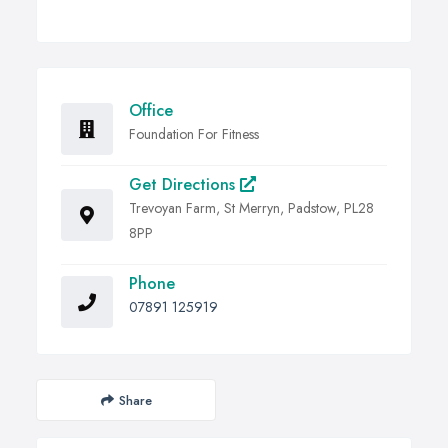
Office
Foundation For Fitness
Get Directions
Trevoyan Farm, St Merryn, Padstow, PL28
8PP
Phone
07891 125919
Share