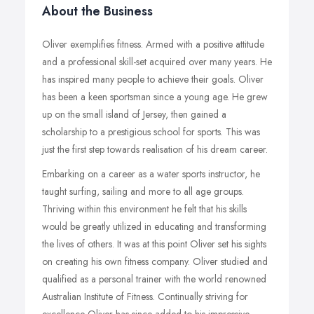
About the Business
Oliver exemplifies fitness. Armed with a positive attitude
and a professional skill-set acquired over many years. He
has inspired many people to achieve their goals. Oliver
has been a keen sportsman since a young age. He grew
up on the small island of Jersey, then gained a
scholarship to a prestigious school for sports. This was
just the first step towards realisation of his dream career.
Embarking on a career as a water sports instructor, he
taught surfing, sailing and more to all age groups.
Thriving within this environment he felt that his skills
would be greatly utilized in educating and transforming
the lives of others. It was at this point Oliver set his sights
on creating his own fitness company. Oliver studied and
qualified as a personal trainer with the world renowned
Australian Institute of Fitness. Continually striving for