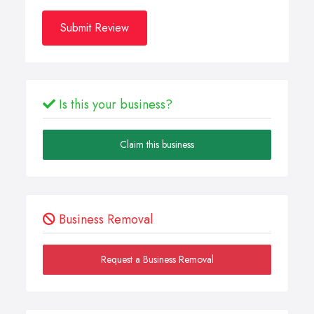
Submit Review
Is this your business?
Claim this business
Business Removal
Request a Business Removal