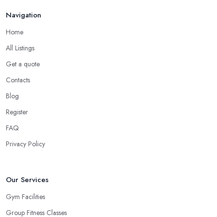
Navigation
Home
All Listings
Get a quote
Contacts
Blog
Register
FAQ
Privacy Policy
Our Services
Gym Facilities
Group Fitness Classes