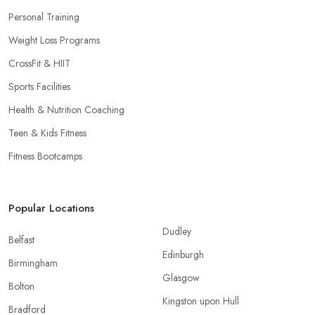
Personal Training
Weight Loss Programs
CrossFit & HIIT
Sports Facilities
Health & Nutrition Coaching
Teen & Kids Fitness
Fitness Bootcamps
Popular Locations
Dudley
Belfast
Edinburgh
Birmingham
Glasgow
Bolton
Kingston upon Hull
Bradford