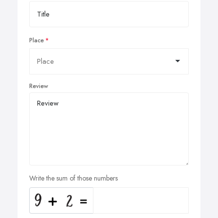
Place
Review
Write the sum of those numbers