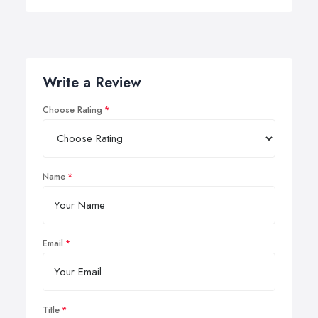
Write a Review
Choose Rating
Name
Email
Title