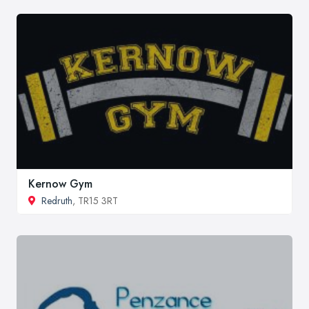
Kernow Gym
Redruth
, TR15 3RT