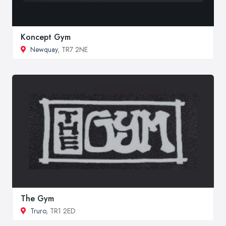
Koncept Gym
Newquay
, TR7 2NE
The Gym
Truro
, TR1 2ED