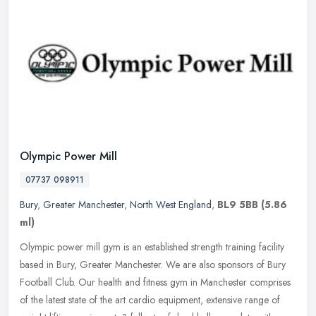
Olympic Power Mill
07737 098911
Bury
,
Greater Manchester
,
North West England
,
BL9 5BB
(5.86
ml)
Olympic power mill gym is an established strength training facility
based in Bury, Greater Manchester. We are also sponsors of Bury
Football Club. Our health and fitness gym in Manchester comprises
of
the latest state of the art cardio equipment, extensive range of