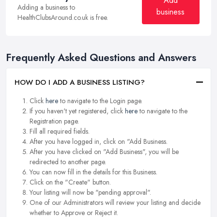
Add
Adding a business to
business
HealthClubsAround.co.uk is free.
Frequently Asked Questions and Answers
HOW DO I ADD A BUSINESS LISTING?
Click
here
to navigate to the Login page.
If you haven't yet registered, click
here
to navigate to the
Registration page.
Fill all required fields.
After you have logged in, click on "Add Business.
After you have clicked on "Add Business", you will be
redirected to another page.
You can now fill in the details for this Business.
Click on the "Create" button.
Your listing will now be "pending approval".
One of our Administrators will review your listing and decide
whether to Approve or Reject it.