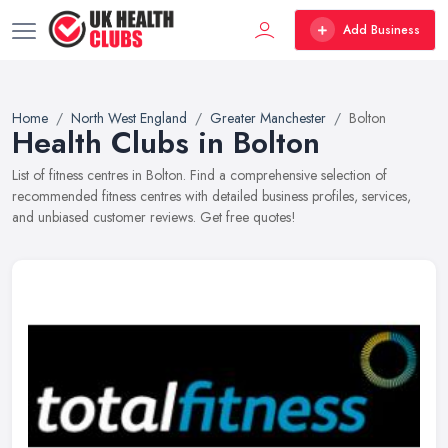
Add Business
Home
North West England
Greater Manchester
Bolton
Health Clubs in Bolton
List of fitness centres in Bolton. Find a comprehensive selection of
recommended fitness centres with detailed business profiles, services,
and unbiased customer reviews. Get free quotes!