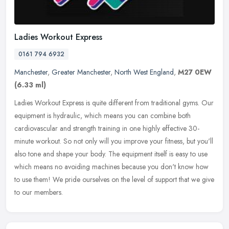
Ladies Workout Express
0161 794 6932
Manchester
,
Greater Manchester
,
North West England
,
M27 0EW
(6.33 ml)
Ladies Workout Express is quite different from traditional gyms. Our
equipment is hydraulic, which means you can combine both
cardiovascular and strength training in one highly effective 30-
minute
workout. So not only will you improve your fitness, but you'll
also tone and shape your body. The equipment itself is easy to use
which means no avoiding machines because you don't know how
to use them! We pride ourselves on the level of support that we give
to our members.