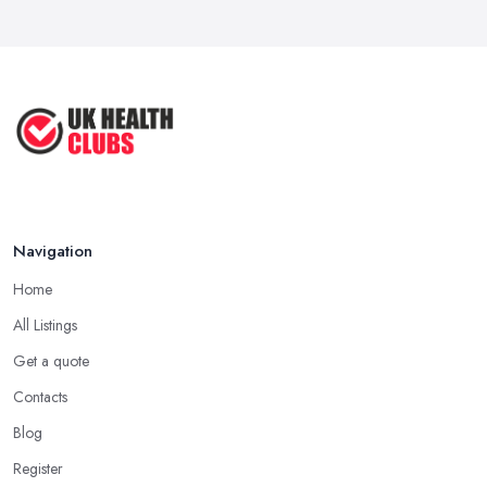
6 Simple Strategies to Improve Your
...
Mar 2022
How to Make Sure Members of Your
...
Oct 2020
Navigation
Home
All Listings
Get a quote
Contacts
Blog
Register