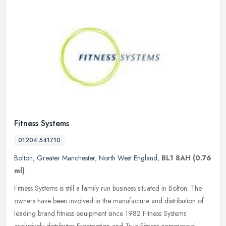
Fitness Systems
01204 541710
Bolton
,
Greater Manchester
,
North West England
,
BL1 8AH
(0.76
ml)
Fitness Systems is still a family run business situated in Bolton. The
owners have been involved in the manufacture and distribution of
leading brand fitness equipment since 1982 Fitness Systems