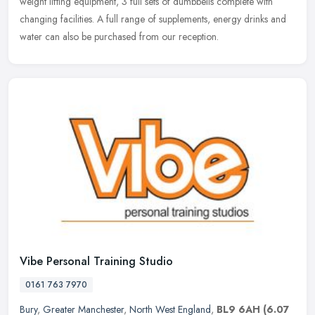
weight lifting equipment, 3 full sets of dumbbells complete with
changing facilities. A full range of supplements, energy drinks and
water can also be purchased from our reception.
Vibe Personal Training Studio
0161 763 7970
Bury
,
Greater Manchester
,
North West England
,
BL9 6AH
(6.07