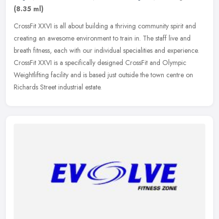
(8.35 ml)
CrossFit XXVI is all about building a thriving community spirit and
creating an awesome environment to train in. The staff live and
breath fitness, each with our individual specialities and
experience.
CrossFit XXVI is a specifically designed CrossFit and Olympic
Weightlifting facility and is based just outside the town centre on
Richards Street industrial estate.