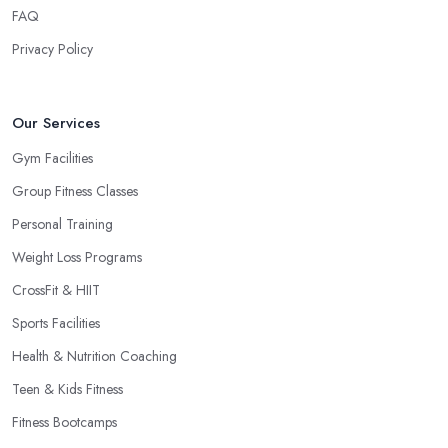
FAQ
Privacy Policy
Our Services
Gym Facilities
Group Fitness Classes
Personal Training
Weight Loss Programs
CrossFit & HIIT
Sports Facilities
Health & Nutrition Coaching
Teen & Kids Fitness
Fitness Bootcamps