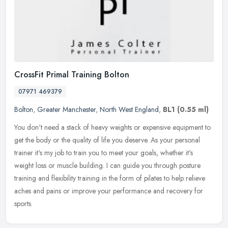
CrossFit Primal Training Bolton
07971 469379
Bolton
,
Greater Manchester
,
North West England
,
BL1
(0.55 ml)
You don't need a stack of heavy weights or expensive equipment to
get the body or the quality of life you deserve. As your personal
trainer it's my job to train you to meet your goals, whether it's
weight loss or muscle building. I can guide you through posture
training and flexibility training in the form of pilates to help relieve
aches and pains or improve your performance and recovery for
sports.