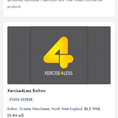
exclusively distributes Freemotion and True Fitness commercial
products.
Xercise4Less Bolton
01204 322828
Bolton
,
Greater Manchester
,
North West England
,
BL2 1HQ
(0.84 ml)