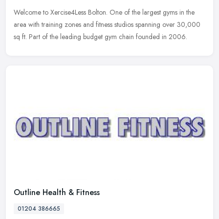
Welcome to Xercise4Less Bolton. One of the largest gyms in the
area with training zones and fitness studios spanning over 30,000
sq ft. Part of the leading budget gym chain founded in 2006.
Outline Health & Fitness
01204 386665