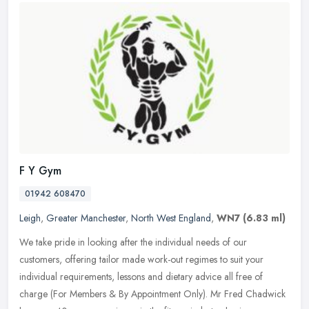
F Y Gym
01942 608470
Leigh
,
Greater Manchester
,
North West England
,
WN7
(6.83 ml)
We take pride in looking after the individual needs of our
customers, offering tailor made work-out regimes to suit your
individual requirements, lessons and dietary advice all free of
charge (For
Members & By Appointment Only). Mr Fred Chadwick