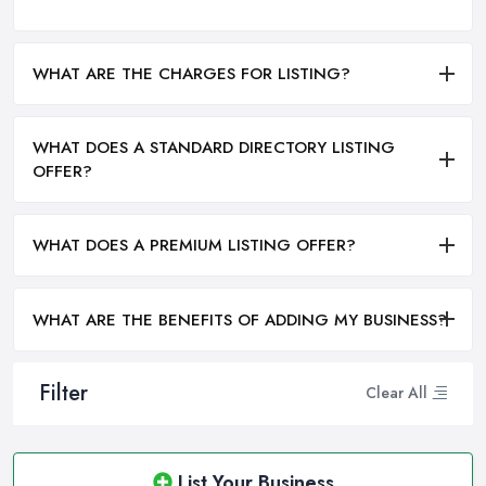
WHAT ARE THE CHARGES FOR LISTING?
WHAT DOES A STANDARD DIRECTORY LISTING
OFFER?
WHAT DOES A PREMIUM LISTING OFFER?
WHAT ARE THE BENEFITS OF ADDING MY BUSINESS?
Filter
Clear All
List Your Business