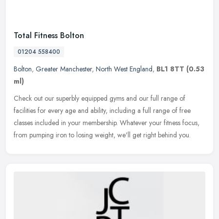
Total Fitness Bolton
01204 558400
Bolton
,
Greater Manchester
,
North West England
,
BL1 8TT
(0.53
ml)
Check out our superbly equipped gyms and our full range of
facilities for every age and ability, including a full range of free
classes included in your membership. Whatever your fitness focus,
from
pumping iron to losing weight, we'll get right behind you.