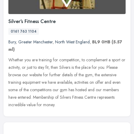
Silver's Fitness Centre
0161 763 1104
Bury
,
Greater Manchester
,
North West England
,
BL9 0HB
(5.57
ml)
Whether you are training for competition, to complement a sport or
activity, or just to stay fit, then Silvers is the place for you. Please
browse our website for further details of the gym, the
extensive
training equipment we have available, activities on offer and even
some of the competitions our gym has hosted and our members
have entered. Membership of Silvers Fitness Centre represents
incredible value for money.