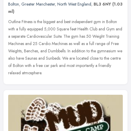
Bolton
,
Greater Manchester
,
North West England
,
BL3 6NY
(1.03
ml)
Outline Fitness is the biggest and best independent gym in Bolton
with a fully equipped 5,000 Square feet Health Club and Gym and
a separate Cardiovascular Suite. The gym has 50 Weight Training
Machines and 25 Cardio Machines as well as a full range of Free
Weights, Benches, and Dumbbells. In addition to the gymnasium we
also have Saunas and Sunbeds. We are located close to the centre
of Bolton with a free car park and most importantly a friendly
relaxed atmosphere.