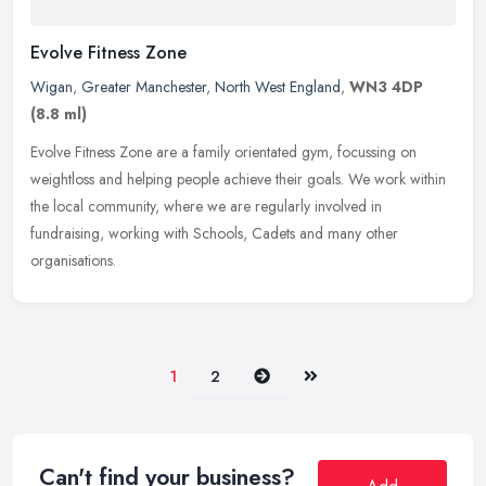
Evolve Fitness Zone
Wigan
,
Greater Manchester
,
North West England
,
WN3 4DP
(8.8 ml)
Evolve Fitness Zone are a family orientated gym, focussing on
weightloss and helping people achieve their goals. We work within
the local community, where we are regularly involved in
fundraising,
working with Schools, Cadets and many other
organisations.
Next
Last
1
2
Can't find your business?