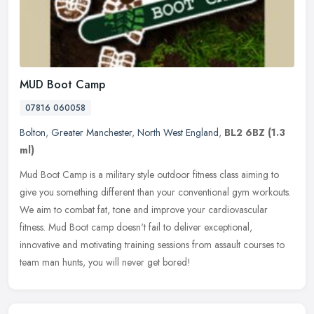
MUD Boot Camp
07816 060058
Bolton
,
Greater Manchester
,
North West England
,
BL2 6BZ
(1.3
ml)
Mud Boot Camp is a military style outdoor fitness class aiming to
give you something different than your conventional gym workouts.
We aim to combat fat, tone and improve your cardiovascular
fitness.
Mud Boot camp doesn't fail to deliver exceptional,
innovative and motivating training sessions from assault courses to
team man hunts, you will never get bored!