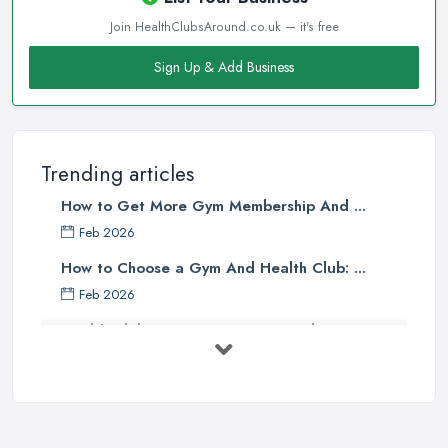
Join HealthClubsAround.co.uk — it's free
Sign Up & Add Business
Trending articles
How to Get More Gym Membership And ...
Feb 2026
How to Choose a Gym And Health Club: ...
Feb 2026
Health Club Costs UK 2026: Complete ...
Feb 2026
Health Clubs Services Comparison in ...
Feb 2026