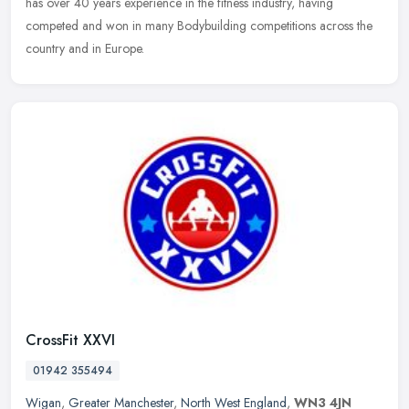
has over 40 years experience in the fitness industry, having
competed and won in many Bodybuilding competitions across the
country and in Europe.
CrossFit XXVI
01942 355494
Wigan
,
Greater Manchester
,
North West England
,
WN3 4JN