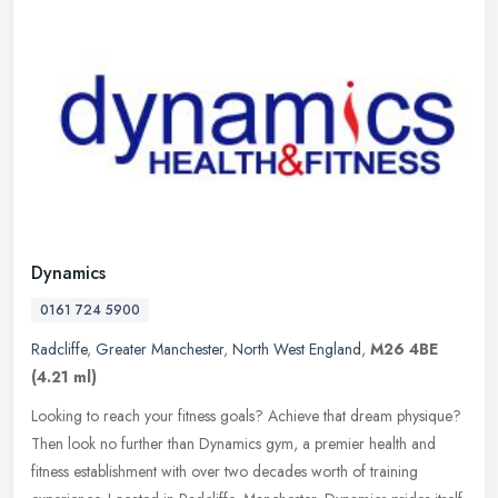
Dynamics
0161 724 5900
Radcliffe
,
Greater Manchester
,
North West England
,
M26 4BE
(4.21 ml)
Looking to reach your fitness goals? Achieve that dream physique?
Then look no further than Dynamics gym, a premier health and
fitness establishment with over two decades worth of training