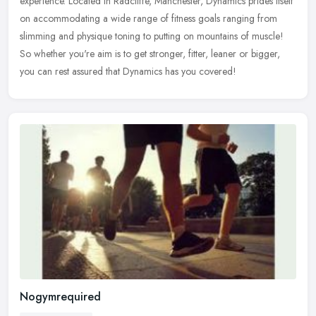
experience.
Located in Radcliffe, Manchester, Dynamics prides itself
on accommodating a wide range of fitness goals ranging from
slimming and physique toning to putting on mountains of muscle!
So whether you're aim is to get stronger, fitter, leaner or bigger,
you can rest assured that Dynamics has you covered!
Nogymrequired