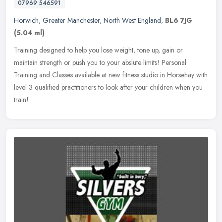
07969 546591
Horwich
,
Greater Manchester
,
North West England
,
BL6 7JG
(5.04 ml)
Training designed to help you lose weight, tone up, gain or
maintain strength or push you to your abslute limits! Personal
Training and Classes available at new fitness studio in Horsehay with
level 3
qualified practitioners to look after your children when you
train!