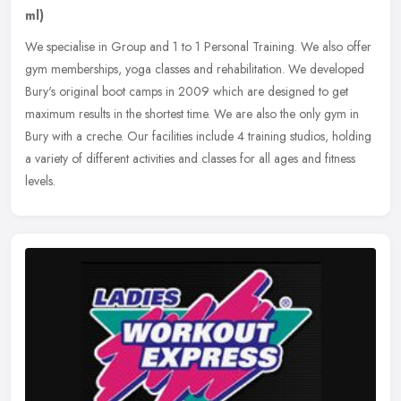
ml)
We specialise in Group and 1 to 1 Personal Training. We also offer
gym memberships, yoga classes and rehabilitation. We developed
Bury's original boot camps in 2009 which are designed to get
maximum
results in the shortest time. We are also the only gym in
Bury with a creche. Our facilities include 4 training studios, holding
a variety of different activities and classes for all ages and fitness
levels.