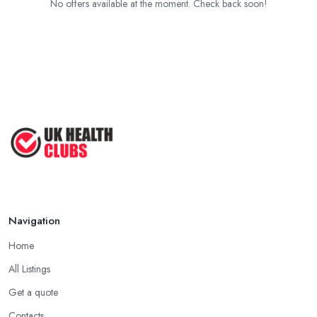
No offers available at the moment. Check back soon!
Navigation
Home
All Listings
Get a quote
Contacts