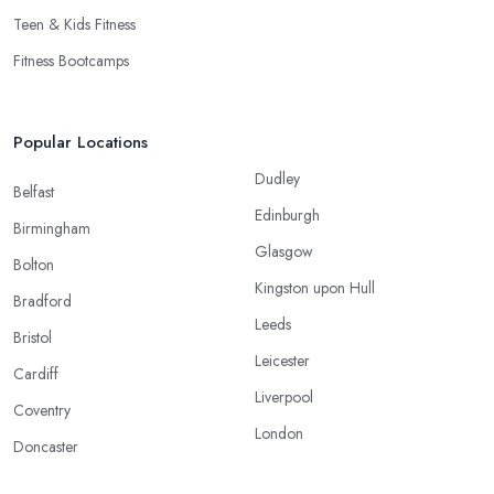
Teen & Kids Fitness
Fitness Bootcamps
Popular Locations
Dudley
Belfast
Edinburgh
Birmingham
Glasgow
Bolton
Kingston upon Hull
Bradford
Leeds
Bristol
Leicester
Cardiff
Liverpool
Coventry
London
Doncaster