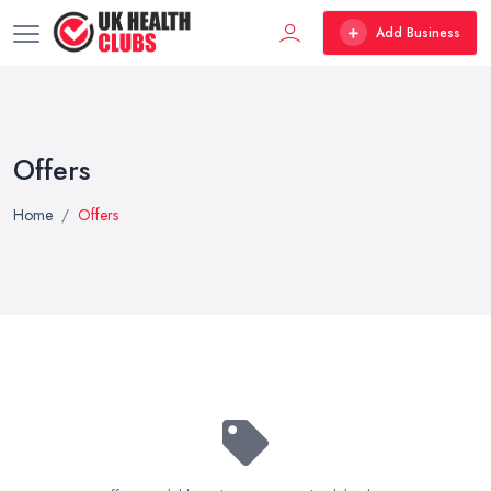
Add Business
Offers
Home
Offers