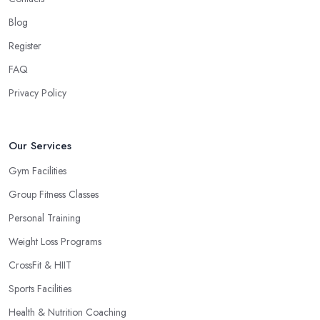
Blog
Register
FAQ
Privacy Policy
Our Services
Gym Facilities
Group Fitness Classes
Personal Training
Weight Loss Programs
CrossFit & HIIT
Sports Facilities
Health & Nutrition Coaching