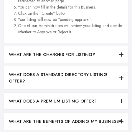
redirected to another page.
You can now fill in the details for this Business.
Click on the "Create" button.
Your listing will now be "pending approval".
One of our Administrators will review your listing and decide
whether to Approve or Reject it.
WHAT ARE THE CHARGES FOR LISTING?
WHAT DOES A STANDARD DIRECTORY LISTING
OFFER?
WHAT DOES A PREMIUM LISTING OFFER?
WHAT ARE THE BENEFITS OF ADDING MY BUSINESS?