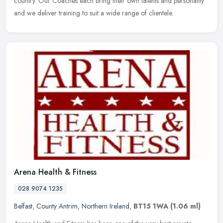
country. Our Coaches each bring their own talents and personality
and we deliver training to suit a wide range of clientele.
Arena Health & Fitness
028 9074 1235
Belfast
,
County Antrim
,
Northern Ireland
,
BT15 1WA
(1.06 ml)