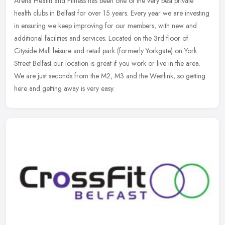
Arena Health and Fitness has been one of the very best private
health clubs in Belfast for over 15 years. Every year we are investing
in ensuring we keep improving for our members, with new and
additional facilities and services. Located on the 3rd floor of
Cityside Mall leisure and retail park (formerly Yorkgate) on York
Street Belfast our location is great if you work or live in the area.
We are just seconds from the M2, M3 and the Westlink, so getting
here and getting away is very easy.