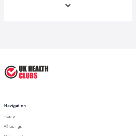
Feb 2026
Health Clubs Services Comparison in ...
Feb 2026
6 Simple Strategies to Improve Your
...
Mar 2022
How to Make Sure Members of Your
...
Oct 2020
Navigation
Home
All Listings