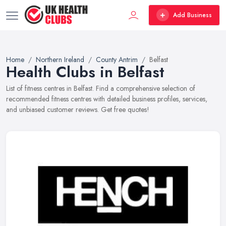
Add Business
Home
Northern Ireland
County Antrim
Belfast
Health Clubs in Belfast
List of fitness centres in Belfast. Find a comprehensive selection of
recommended fitness centres with detailed business profiles, services,
and unbiased customer reviews. Get free quotes!