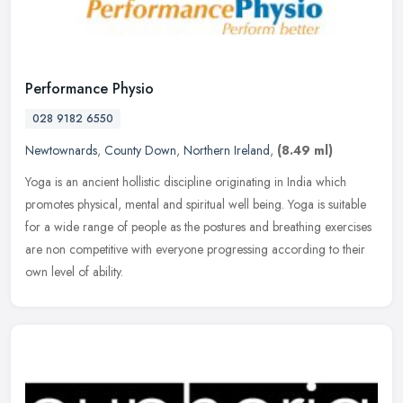
Performance Physio
028 9182 6550
Newtownards
,
County Down
,
Northern Ireland
,
(8.49 ml)
Yoga is an ancient hollistic discipline originating in India which
promotes physical, mental and spiritual well being. Yoga is suitable
for a wide range of people as the postures and breathing
exercises
are non competitive with everyone progressing according to their
own level of ability.