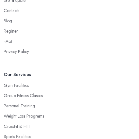
Get a quote
Contacts
Blog
Register
FAQ
Privacy Policy
Our Services
Gym Facilities
Group Fitness Classes
Personal Training
Weight Loss Programs
CrossFit & HIIT
Sports Facilities