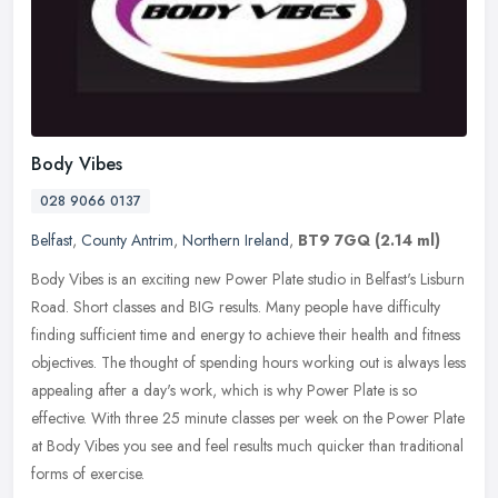
Body Vibes
028 9066 0137
Belfast
,
County Antrim
,
Northern Ireland
,
BT9 7GQ
(2.14 ml)
Body Vibes is an exciting new Power Plate studio in Belfast's Lisburn
Road. Short classes and BIG results. Many people have difficulty
finding sufficient time and energy to achieve their health and
fitness
objectives. The thought of spending hours working out is always less
appealing after a day's work, which is why Power Plate is so
effective. With three 25 minute classes per week on the Power Plate
at Body Vibes you see and feel results much quicker than traditional
forms of exercise.