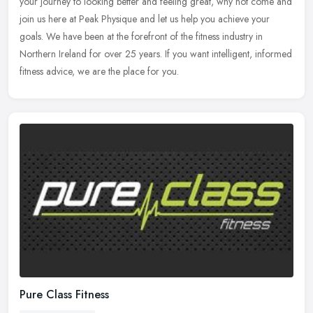
your journey to looking better and feeling great, why not come and
join us here at Peak Physique and let us help you achieve your
goals. We have been at the forefront of the fitness industry in
Northern Ireland for over 25 years. If you want intelligent, informed
fitness advice, we are the place for you.
Pure Class Fitness