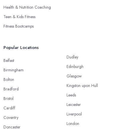
Health & Nutrition Coaching
Teen & Kids Fitness
Fitness Bootcamps
Popular Locations
Dudley
Belfast
Edinburgh
Birmingham
Glasgow
Bolton
Kingston upon Hull
Bradford
Leeds
Bristol
Leicester
Cardiff
Liverpool
Coventry
London
Doncaster