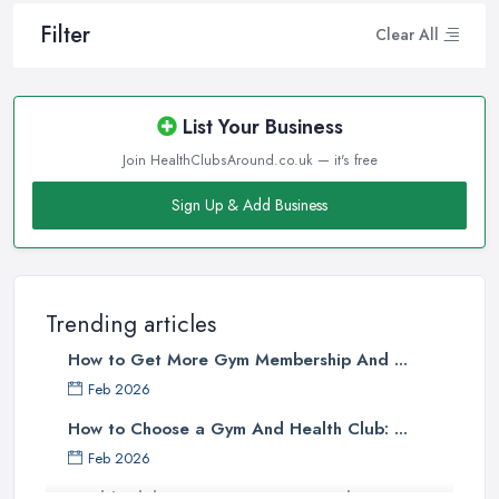
Filter
Clear All
List Your Business
Join HealthClubsAround.co.uk — it's free
Sign Up & Add Business
Trending articles
How to Get More Gym Membership And ...
Feb 2026
How to Choose a Gym And Health Club: ...
Feb 2026
Health Club Costs UK 2026: Complete ...