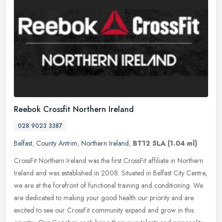
Reebok Crossfit Northern Ireland
028 9023 3387
Belfast
,
County Antrim
,
Northern Ireland
,
BT12 5LA
(1.04 ml)
CrossFit Northern Ireland was the first CrossFit affiliate in Northern
Ireland and was established in 2008. Situated in Belfast City Centre,
we are at the forefront of functional training and
conditioning. We
are dedicated to making your good health our priority and are
excited to see our CrossFit community expand and grow in this