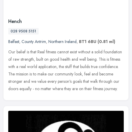
Hench
028 9508 5151
Belfast
,
County Antrim
,
Northern Ireland
,
BT1 6BU
(0.81 ml)
Our belief is that Real fitness cannot exist without a solid foundation
of raw strength, built on good health and well being. This is fitness
with a real world application, the stuff that builds true
confidence.
The mission is to make our community look, feel and become
stronger and we value every person's goals that walk through our
doors equally - no matter where they are on their fitness journey.