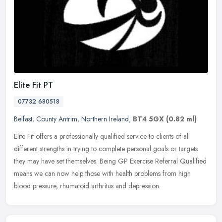
Elite Fit PT
07732 680518
Belfast
,
County Antrim
,
Northern Ireland
,
BT4 5GX
(0.82 ml)
Elite Fit offers a professionally qualified service to clients of all
different strengths in trying to complete personal goals or targets
they may have set themselves. Being GP Exercise Referral
Qualified
means we can now help those with health problems from high
blood pressure, rhumatoid arthritus and depression.