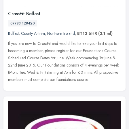
CrossFit Belfast
07783 128420
Belfast
,
County Antrim
,
Northern Ireland
,
BT12 6HR
(2.1 ml)
If you are new to CrossFit and would like to take your first steps to
becoming a member, please register for our Foundations Course.
Scheduled Course Dates for June: Week commencing 1st June &
22nd
June 2015. Our Foundations consists of 4 evenings per week
(Mon, Tue, Wed & Fri) starting at 7pm for 60 mins. All prospective
members must complete our foundations course.