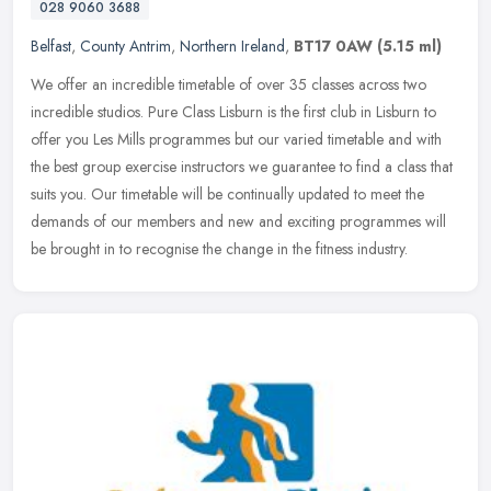
028 9060 3688
Belfast
,
County Antrim
,
Northern Ireland
,
BT17 0AW
(5.15 ml)
We offer an incredible timetable of over 35 classes across two
incredible studios. Pure Class Lisburn is the first club in Lisburn to
offer you Les Mills programmes but our varied timetable and with
the best group exercise instructors we guarantee to find a class that
suits you. Our timetable will be continually updated to meet the
demands of our members and new and exciting programmes will
be brought in to recognise the change in the fitness industry.