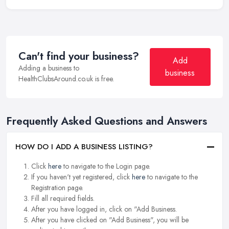
Can't find your business?
Add
Adding a business to
business
HealthClubsAround.co.uk is free.
Frequently Asked Questions and Answers
HOW DO I ADD A BUSINESS LISTING?
Click
here
to navigate to the Login page.
If you haven't yet registered, click
here
to navigate to the
Registration page.
Fill all required fields.
After you have logged in, click on "Add Business.
After you have clicked on "Add Business", you will be