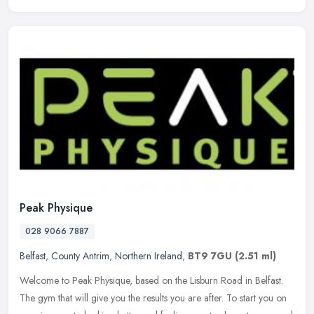
Peak Physique
028 9066 7887
Belfast
,
County Antrim
,
Northern Ireland
,
BT9 7GU
(2.51 ml)
Welcome to Peak Physique, based on the Lisburn Road in Belfast.
The gym that will give you the results you are after. To start you on