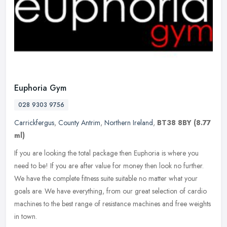
Euphoria Gym
028 9303 9756
Carrickfergus
,
County Antrim
,
Northern Ireland
,
BT38 8BY
(8.77
ml)
If you are looking the total package then Euphoria is where you
need to be! If you are after value for money then look no further.
We have the complete fitness suite suitable no matter what your
goals
are. We have everything, from our great selection of cardio
machines to the best range of resistance machines and free weights
in town.