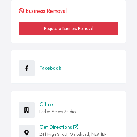
Business Removal
Request a Business Removal
Facebook
Office
Ladies Fitness Studio
Get Directions
241 High Street, Gateshead, NE8 1EP