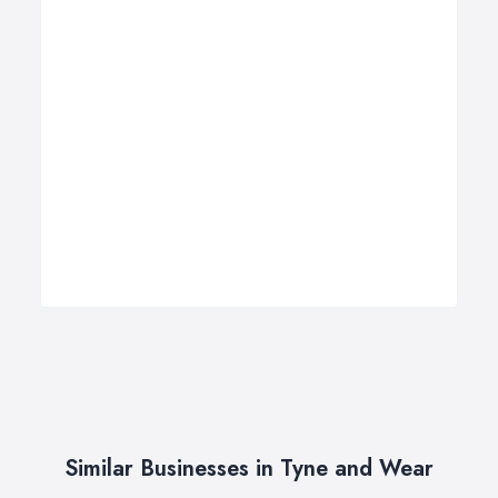
Similar Businesses in Tyne and Wear