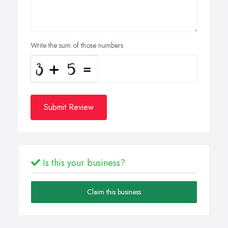
Write the sum of those numbers
Submit Review
Is this your business?
Claim this business