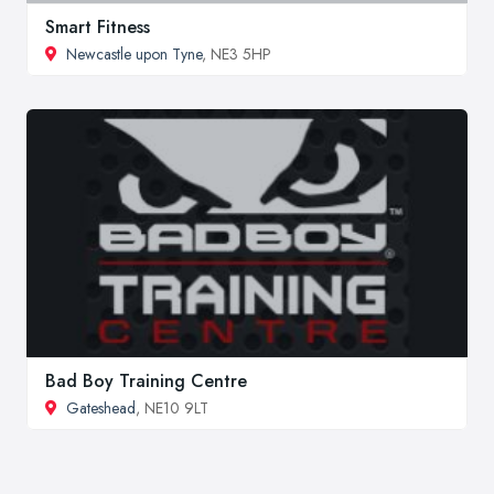
Smart Fitness
Newcastle upon Tyne
, NE3 5HP
Bad Boy Training Centre
Gateshead
, NE10 9LT