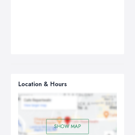
Location & Hours
SHOW MAP