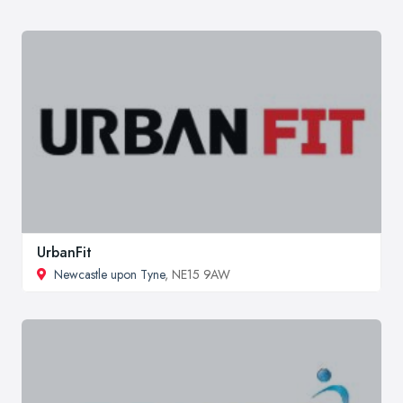
UrbanFit
Newcastle upon Tyne
, NE15 9AW