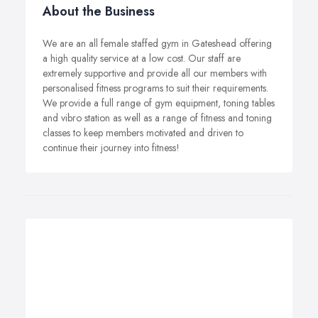
About the Business
We are an all female staffed gym in Gateshead offering
a high quality service at a low cost. Our staff are
extremely supportive and provide all our members with
personalised fitness programs to suit their requirements.
We provide a full range of gym equipment, toning tables
and vibro station as well as a range of fitness and toning
classes to keep members motivated and driven to
continue their journey into fitness!