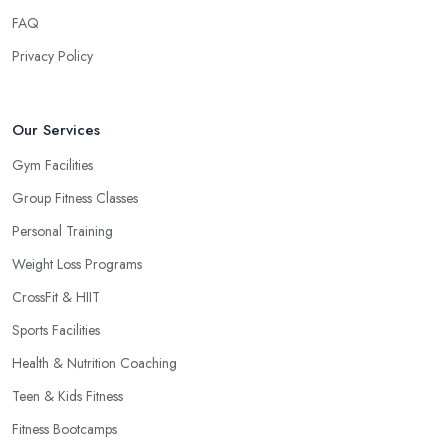
FAQ
Privacy Policy
Our Services
Gym Facilities
Group Fitness Classes
Personal Training
Weight Loss Programs
CrossFit & HIIT
Sports Facilities
Health & Nutrition Coaching
Teen & Kids Fitness
Fitness Bootcamps