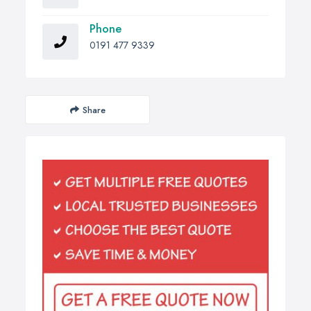
Phone
0191 477 9339
Share