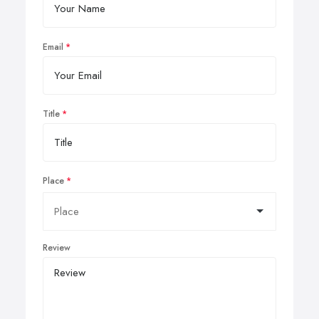
Email
Title
Place
Review