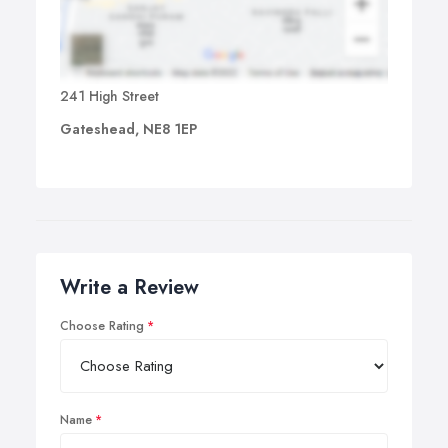
241 High Street
Gateshead, NE8 1EP
Write a Review
Choose Rating
Name