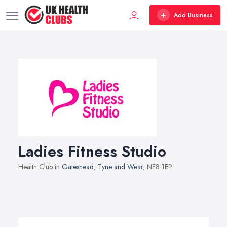
Add Business
Ladies Fitness Studio
Health Club in
Gateshead
,
Tyne and Wear
, NE8 1EP