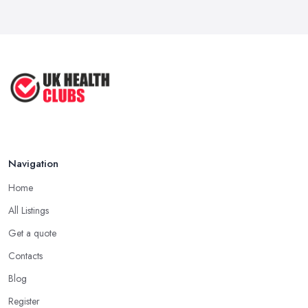
Navigation
Home
All Listings
Get a quote
Contacts
Blog
Register