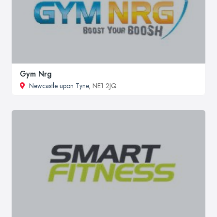
Gym Nrg
Newcastle upon Tyne
, NE1 2JQ