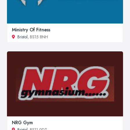
Ministry Of Fitness
Bristol
, BS15 8NH
NRG Gym
Bristol
, BS11 0DT