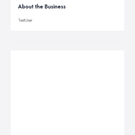
About the Business
TestUser