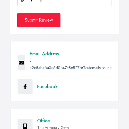
Submit Review
Email Address
v-
a2c5aba6a3e5d0b47c8e8276@cutemails.online
Facebook
Office
The Armoury Gym