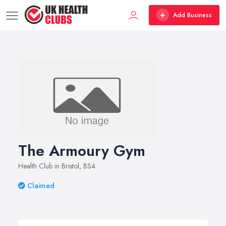
Add Business
The Armoury Gym
Health Club in Bristol, BS4
Claimed