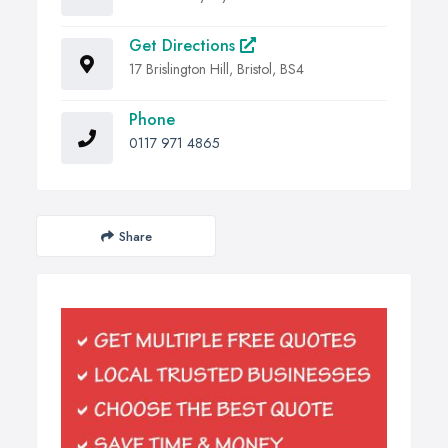
Get Directions
17 Brislington Hill, Bristol, BS4
Phone
0117 971 4865
Share