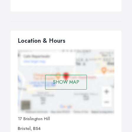
Location & Hours
SHOW MAP
17 Brislington Hill
Bristol, BS4