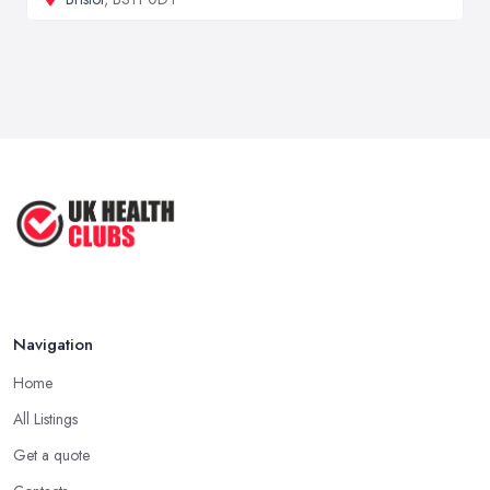
Navigation
Home
All Listings
Get a quote