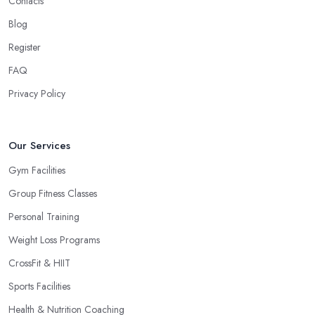
Contacts
Blog
Register
FAQ
Privacy Policy
Our Services
Gym Facilities
Group Fitness Classes
Personal Training
Weight Loss Programs
CrossFit & HIIT
Sports Facilities
Health & Nutrition Coaching