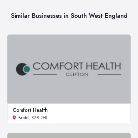
Similar Businesses in South West England
Comfort Health
Bristol
, BS8 2HL