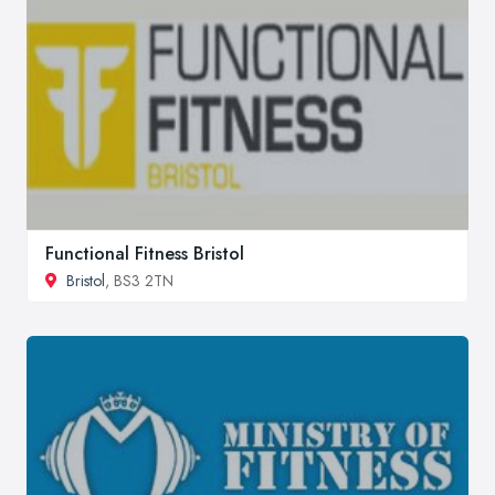
Functional Fitness Bristol
Bristol
, BS3 2TN