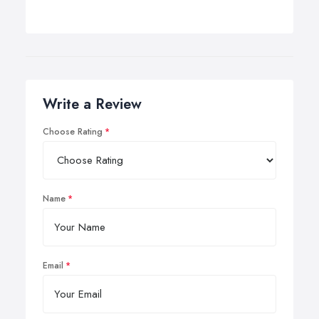
Write a Review
Choose Rating
Name
Email