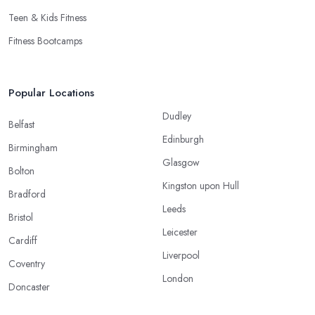
Teen & Kids Fitness
Fitness Bootcamps
Popular Locations
Dudley
Belfast
Edinburgh
Birmingham
Glasgow
Bolton
Kingston upon Hull
Bradford
Leeds
Bristol
Leicester
Cardiff
Liverpool
Coventry
London
Doncaster