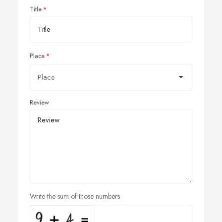
Title
Place
Review
Write the sum of those numbers