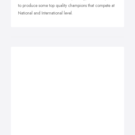
to produce some top quality champions that compete at
National and International level.