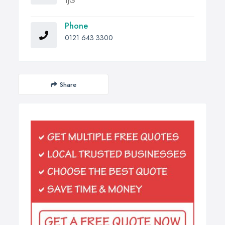
1JG
Phone
0121 643 3300
Share