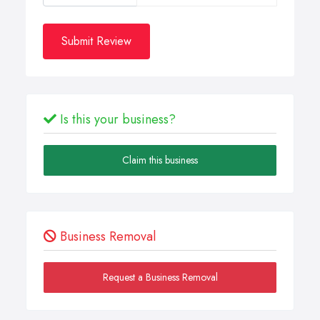
Submit Review
Is this your business?
Claim this business
Business Removal
Request a Business Removal