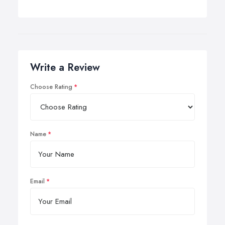
Write a Review
Choose Rating
Name
Email