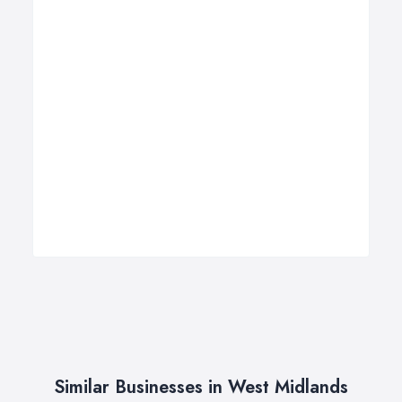
Similar Businesses in West Midlands