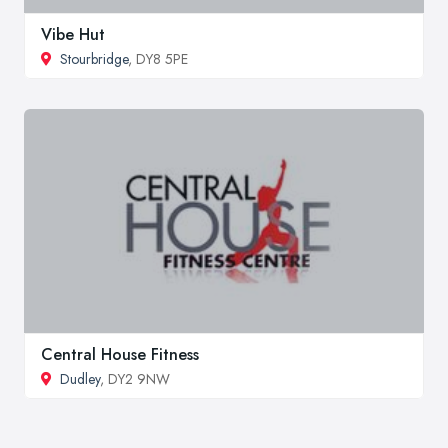
Vibe Hut
Stourbridge
, DY8 5PE
Central House Fitness
Dudley
, DY2 9NW