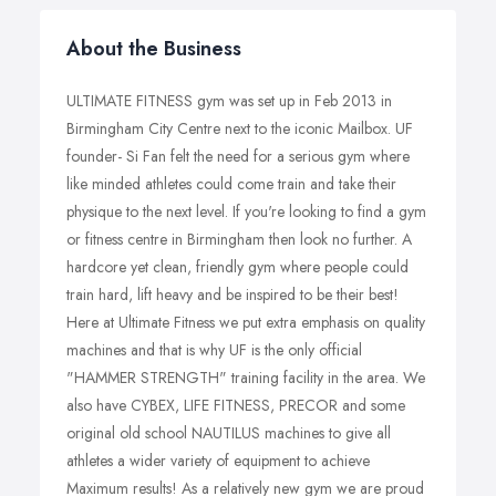
About the Business
ULTIMATE FITNESS gym was set up in Feb 2013 in
Birmingham City Centre next to the iconic Mailbox. UF
founder- Si Fan felt the need for a serious gym where
like minded athletes could come train and take their
physique to the next level. If you're looking to find a gym
or fitness centre in Birmingham then look no further. A
hardcore yet clean, friendly gym where people could
train hard, lift heavy and be inspired to be their best!
Here at Ultimate Fitness we put extra emphasis on quality
machines and that is why UF is the only official
"HAMMER STRENGTH" training facility in the area. We
also have CYBEX, LIFE FITNESS, PRECOR and some
original old school NAUTILUS machines to give all
athletes a wider variety of equipment to achieve
Maximum results! As a relatively new gym we are proud