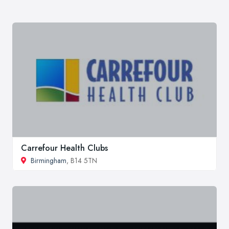
Carrefour Health Clubs
Birmingham
, B14 5TN