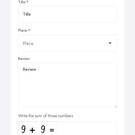
Title
Place
Review
Write the sum of those numbers