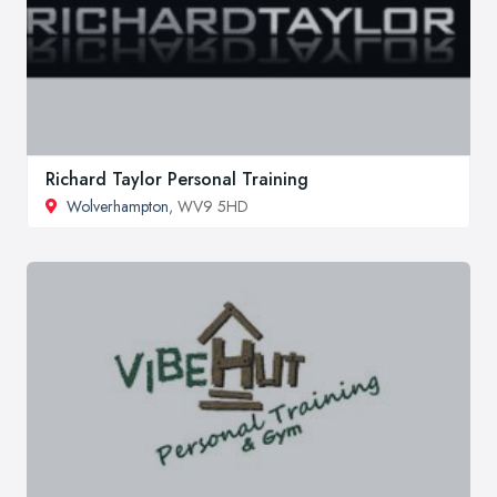
Richard Taylor Personal Training
Wolverhampton
, WV9 5HD