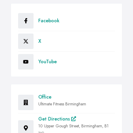
Facebook
X
YouTube
Office
Ultimate Fitness Birmingham
Get Directions
10 Upper Gough Street, Birmingham, B1