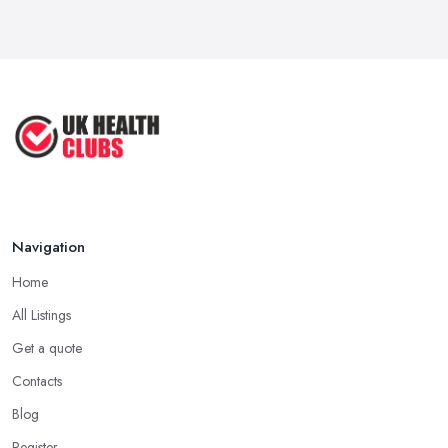
Navigation
Home
All Listings
Get a quote
Contacts
Blog
Register