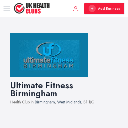
Add Business
Ultimate Fitness
Birmingham
Health Club in
Birmingham
,
West Midlands
, B1 1JG