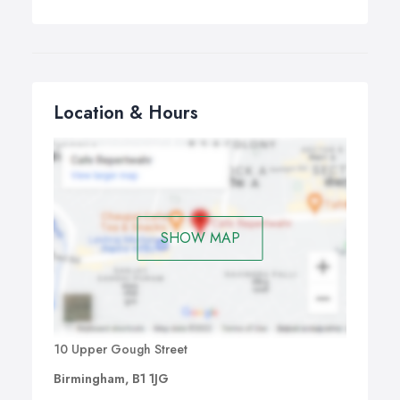
Location & Hours
SHOW MAP
10 Upper Gough Street
Birmingham, B1 1JG