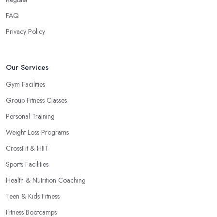
FAQ
Privacy Policy
Our Services
Gym Facilities
Group Fitness Classes
Personal Training
Weight Loss Programs
CrossFit & HIIT
Sports Facilities
Health & Nutrition Coaching
Teen & Kids Fitness
Fitness Bootcamps