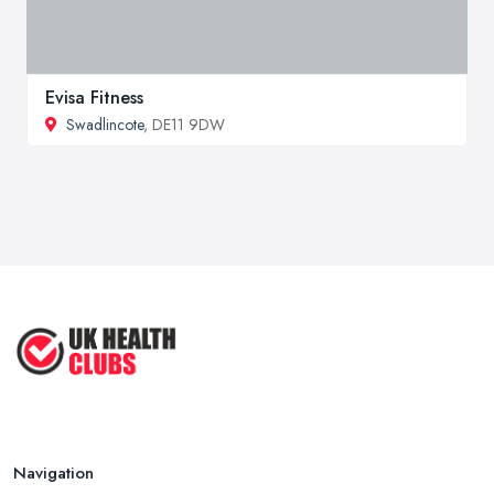
Evisa Fitness
Swadlincote
, DE11 9DW
Navigation