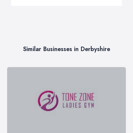
Similar Businesses in Derbyshire