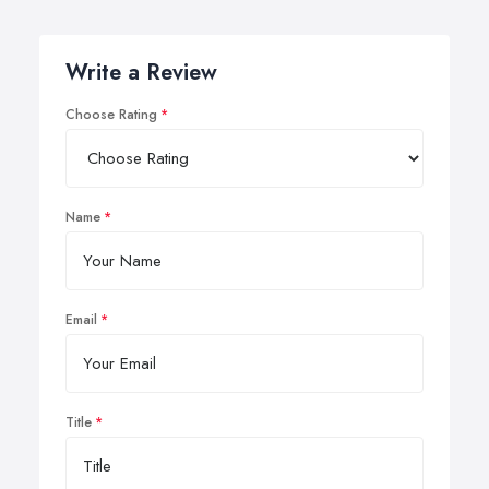
Write a Review
Choose Rating
Name
Email
Title