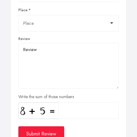
Place
Review
Write the sum of those numbers
Submit Review