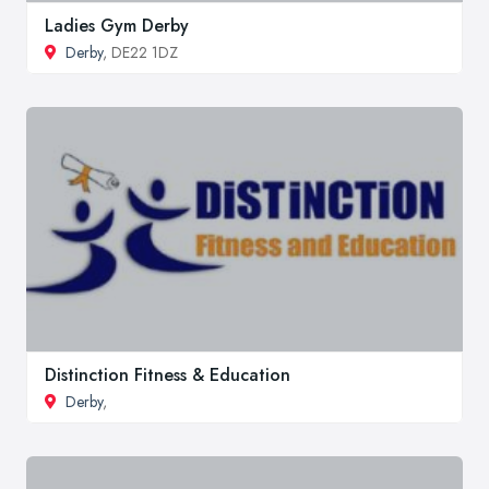
Ladies Gym Derby
Derby
, DE22 1DZ
Distinction Fitness & Education
Derby
,