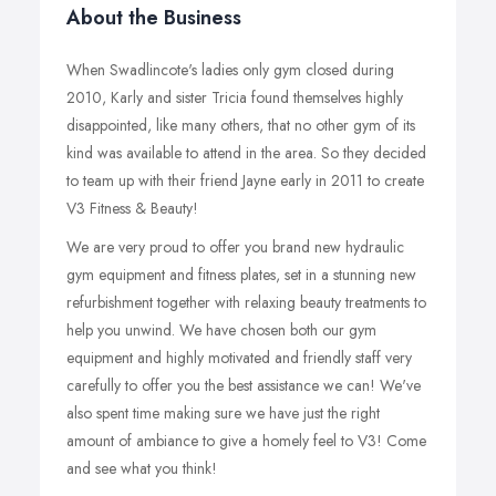
About the Business
When Swadlincote's ladies only gym closed during
2010, Karly and sister Tricia found themselves highly
disappointed, like many others, that no other gym of its
kind was available to attend in the area. So they decided
to team up with their friend Jayne early in 2011 to create
V3 Fitness & Beauty!
We are very proud to offer you brand new hydraulic
gym equipment and fitness plates, set in a stunning new
refurbishment together with relaxing beauty treatments to
help you unwind. We have chosen both our gym
equipment and highly motivated and friendly staff very
carefully to offer you the best assistance we can! We've
also spent time making sure we have just the right
amount of ambiance to give a homely feel to V3! Come
and see what you think!