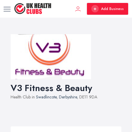
Add Business
V3 Fitness & Beauty
Health Club in
Swadlincote
,
Derbyshire
, DE11 9DA