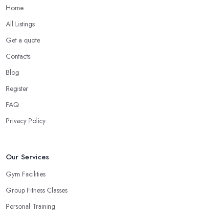
Home
All Listings
Get a quote
Contacts
Blog
Register
FAQ
Privacy Policy
Our Services
Gym Facilities
Group Fitness Classes
Personal Training