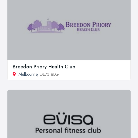
Breedon Priory Health Club
Melbourne
, DE73 8LG