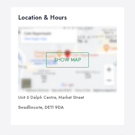
Location & Hours
SHOW MAP
Unit 6 Delph Centre, Market Street
Swadlincote, DE11 9DA