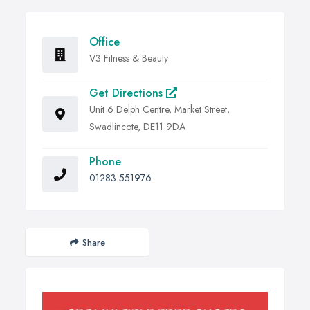
Office
V3 Fitness & Beauty
Get Directions
Unit 6 Delph Centre, Market Street,
Swadlincote, DE11 9DA
Phone
01283 551976
Share