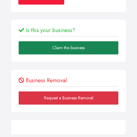
Is this your business?
Claim this business
Business Removal
Request a Business Removal