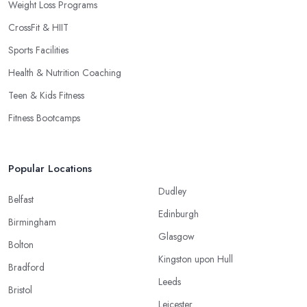
Weight Loss Programs
CrossFit & HIIT
Sports Facilities
Health & Nutrition Coaching
Teen & Kids Fitness
Fitness Bootcamps
Popular Locations
Dudley
Belfast
Edinburgh
Birmingham
Glasgow
Bolton
Kingston upon Hull
Bradford
Leeds
Bristol
Leicester