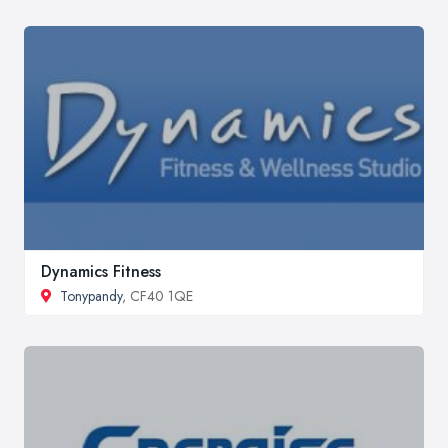
Dynamics Fitness
Tonypandy
, CF40 1QE