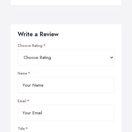
Write a Review
Choose Rating
Name
Email
Title