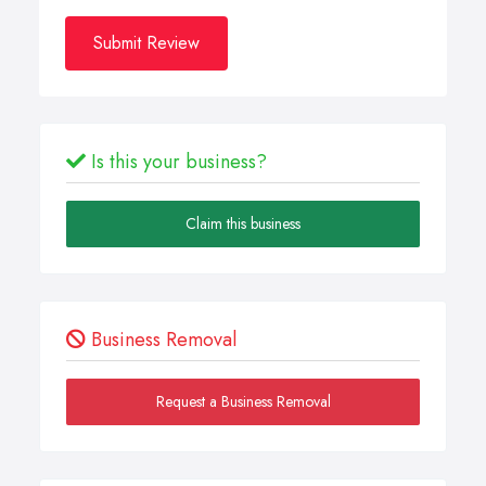
Submit Review
Is this your business?
Claim this business
Business Removal
Request a Business Removal