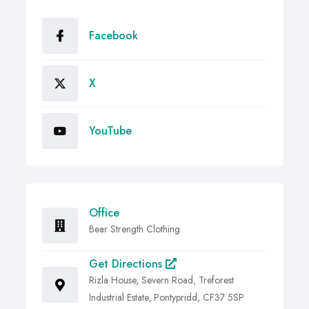
Facebook
X
YouTube
Office
Bear Strength Clothing
Get Directions
Rizla House, Severn Road, Treforest
Industrial Estate, Pontypridd, CF37 5SP