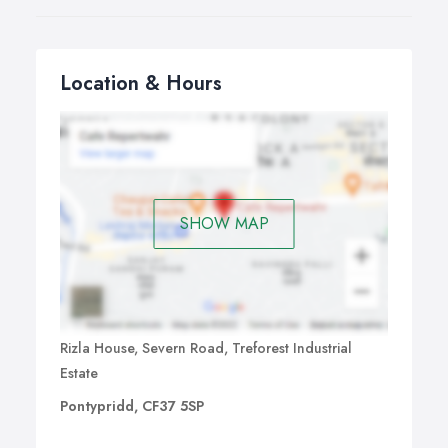
Location & Hours
SHOW MAP
Rizla House, Severn Road, Treforest Industrial
Estate
Pontypridd, CF37 5SP