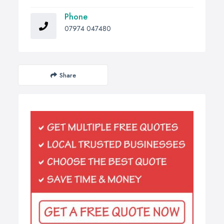
Phone
07974 047480
Share