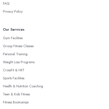
FAQ
Privacy Policy
Our Services
Gym Facilities
Group Fitness Classes
Personal Training
Weight Loss Programs
CrossFit & HIIT
Sports Facilities
Health & Nutrition Coaching
Teen & Kids Fitness
Fitness Bootcamps