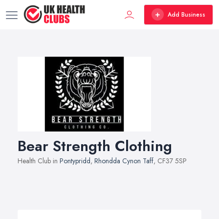
Add Business
Bear Strength Clothing
Health Club in
Pontypridd
,
Rhondda Cynon Taff
, CF37 5SP