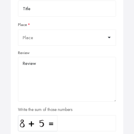
Place
Review
Write the sum of those numbers