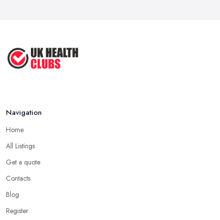
Navigation
Home
All Listings
Get a quote
Contacts
Blog
Register