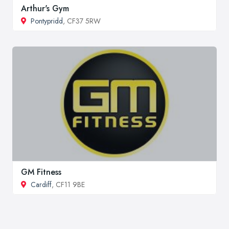
Arthur's Gym
Pontypridd
, CF37 5RW
GM Fitness
Cardiff
, CF11 9BE