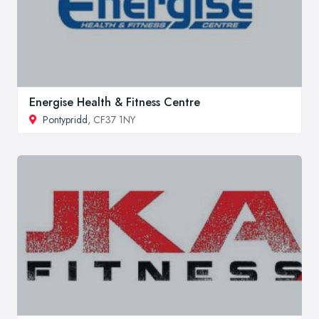
Energise Health & Fitness Centre
Pontypridd
, CF37 1NY