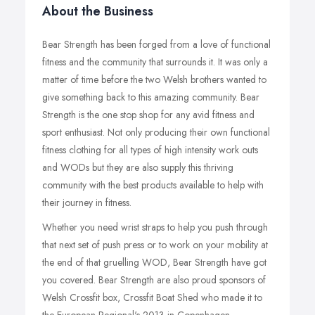
About the Business
Bear Strength has been forged from a love of functional
fitness and the community that surrounds it. It was only a
matter of time before the two Welsh brothers wanted to
give something back to this amazing community. Bear
Strength is the one stop shop for any avid fitness and
sport enthusiast. Not only producing their own functional
fitness clothing for all types of high intensity work outs
and WODs but they are also supply this thriving
community with the best products available to help with
their journey in fitness.
Whether you need wrist straps to help you push through
that next set of push press or to work on your mobility at
the end of that gruelling WOD, Bear Strength have got
you covered. Bear Strength are also proud sponsors of
Welsh Crossfit box, Crossfit Boat Shed who made it to