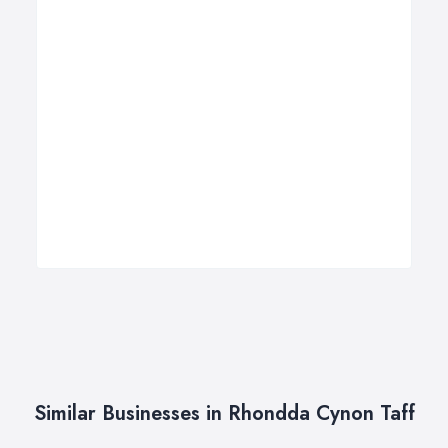
Similar Businesses in Rhondda Cynon Taff