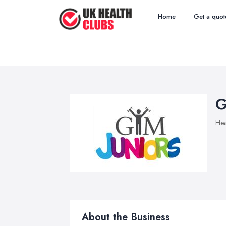
Home
Get a quot
G
Hea
About the Business