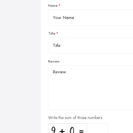
Name
Title
Review
Write the sum of those numbers