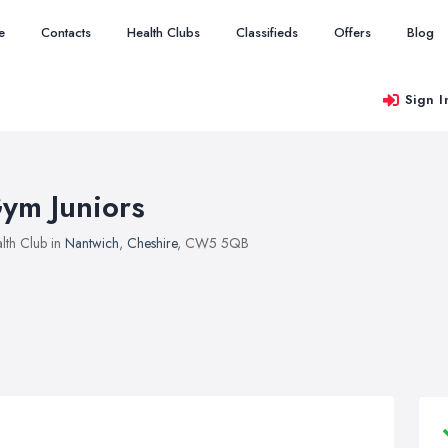
e
Contacts
Health Clubs
Classifieds
Offers
Blog
Sign I
ym Juniors
lth Club in
Nantwich
,
Cheshire
, CW5 5QB