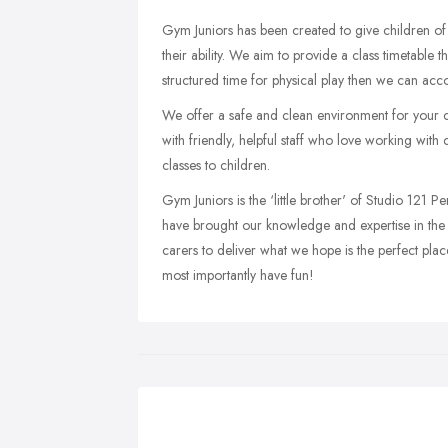
Gym Juniors has been created to give children of
their ability. We aim to provide a class timetable 
structured time for physical play then we can acc
We offer a safe and clean environment for your ch
with friendly, helpful staff who love working with 
classes to children.
Gym Juniors is the ‘little brother' of Studio 121 Pe
have brought our knowledge and expertise in the fi
carers to deliver what we hope is the perfect plac
most importantly have fun!