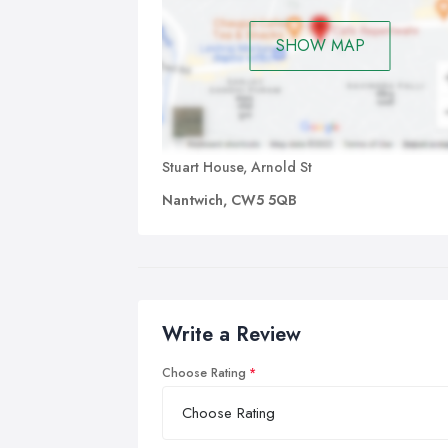
SHOW MAP
Stuart House, Arnold St
Nantwich, CW5 5QB
Write a Review
Choose Rating