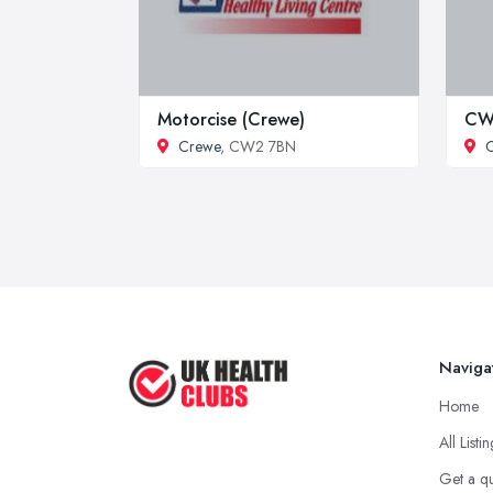
Motorcise (Crewe)
CW1
Crewe
, CW2 7BN
Naviga
Home
All Listi
Get a q