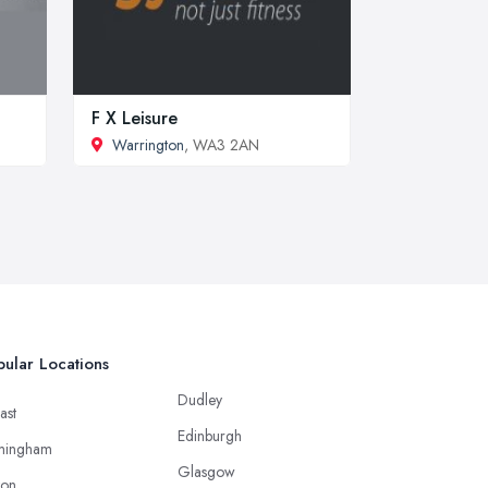
F X Leisure
Warrington
, WA3 2AN
ular Locations
Dudley
ast
Edinburgh
mingham
Glasgow
ton