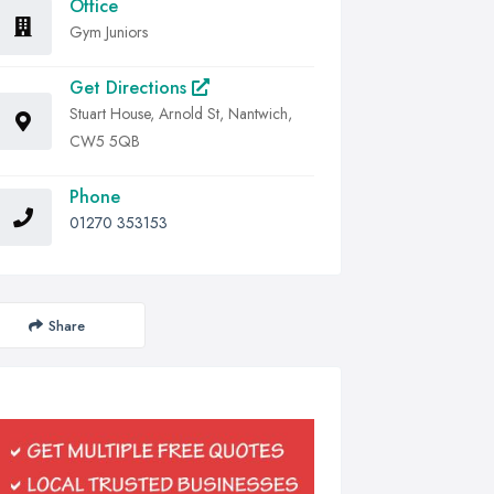
Office
Gym Juniors
Get Directions
Stuart House, Arnold St, Nantwich,
CW5 5QB
Phone
01270 353153
Share