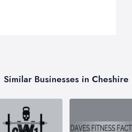
Similar Businesses in Cheshire