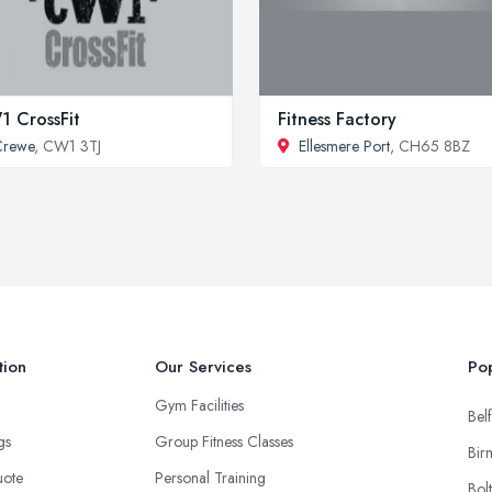
 CrossFit
Fitness Factory
Crewe
, CW1 3TJ
Ellesmere Port
, CH65 8BZ
tion
Our Services
Pop
Gym Facilities
Belf
ngs
Group Fitness Classes
Bir
uote
Personal Training
Bol