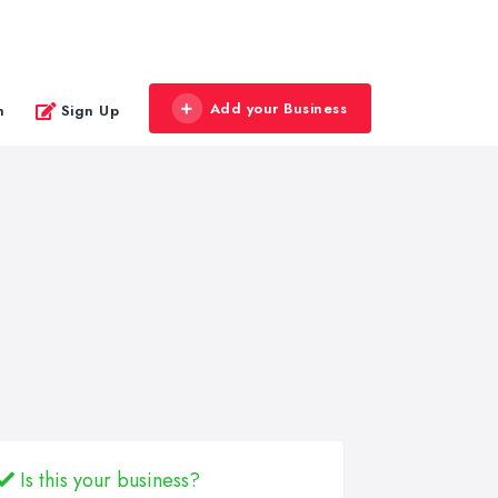
Add your Business
n
Sign Up
Is this your business?