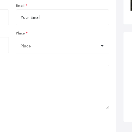
Email
Place