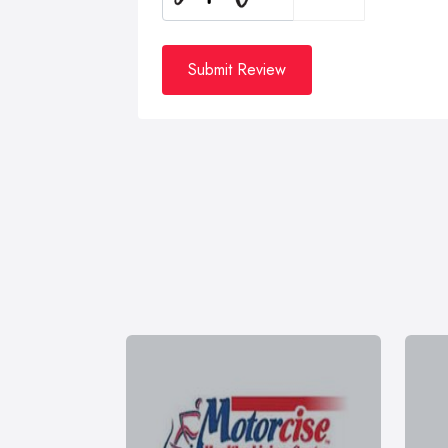
Submit Review