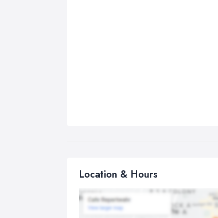
Location & Hours