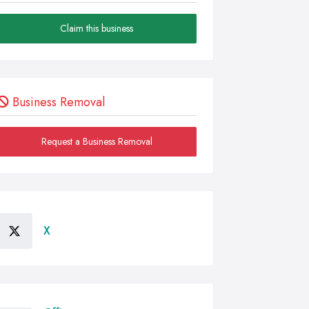
Claim this business
Business Removal
Request a Business Removal
X