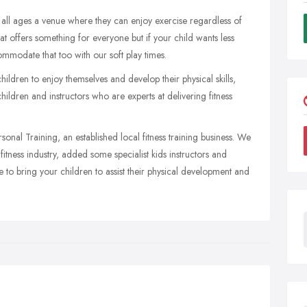
 all ages a venue where they can enjoy exercise regardless of
that offers something for everyone but if your child wants less
ommodate that too with our soft play times.
ildren to enjoy themselves and develop their physical skills,
children and instructors who are experts at delivering fitness
rsonal Training, an established local fitness training business. We
tness industry, added some specialist kids instructors and
e to bring your children to assist their physical development and