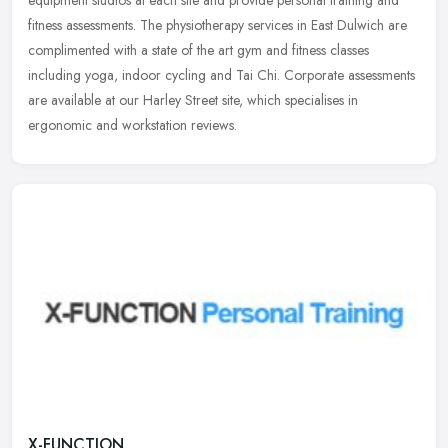
equipment studios at each site and provide personal training and
fitness assessments. The physiotherapy services in East Dulwich are
complimented with a state of the art gym and fitness classes
including yoga, indoor cycling and Tai Chi. Corporate assessments
are available at our Harley Street site, which specialises in
ergonomic and workstation reviews.
X-FUNCTION