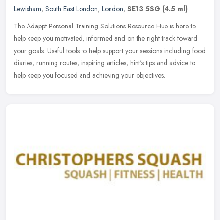
Lewisham
,
South East London
,
London
,
SE13 5SG
(4.5 ml)
The Adappt Personal Training Solutions Resource Hub is here to
help keep you motivated, informed and on the right track toward
your goals. Useful tools to help support your sessions including food
diaries, running routes, inspiring articles, hint's tips and advice to
help keep you focused and achieving your objectives.