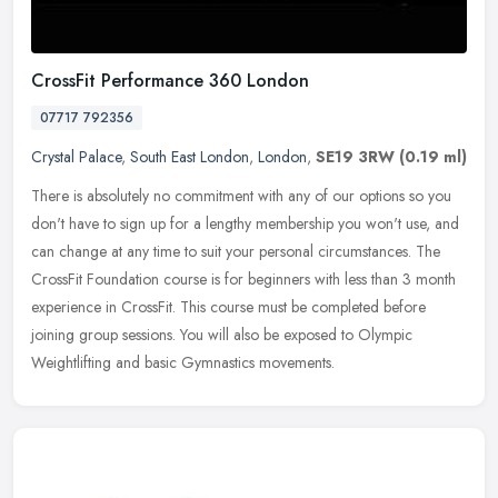
CrossFit Performance 360 London
07717 792356
Crystal Palace
,
South East London
,
London
,
SE19 3RW
(0.19 ml)
There is absolutely no commitment with any of our options so you
don't have to sign up for a lengthy membership you won't use, and
can change at any time to suit your personal circumstances. The
CrossFit Foundation course is for beginners with less than 3 month
experience in CrossFit. This course must be completed before
joining group sessions. You will also be exposed to Olympic
Weightlifting and basic Gymnastics movements.