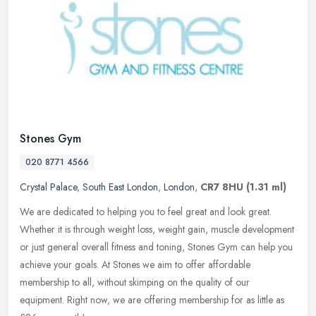
Stones Gym
020 8771 4566
Crystal Palace
,
South East London
,
London
,
CR7 8HU
(1.31 ml)
We are dedicated to helping you to feel great and look great.
Whether it is through weight loss, weight gain, muscle development
or just general overall fitness and toning, Stones Gym can help you
achieve your goals. At Stones we aim to offer affordable
membership to all, without skimping on the quality of our
equipment. Right now, we are offering membership for as little as