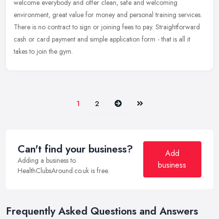
welcome
everybody and offer clean, safe and welcoming
environment, great value for money and personal training services.
There is no contract to sign or joining fees to pay. Straightforward
cash or card payment and simple application form - that is all it
takes to join the gym.
Next
Last
1
2
Can't find your business?
Add
Adding a business to
business
HealthClubsAround.co.uk is free.
Frequently Asked Questions and Answers