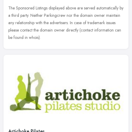
The Sponsored Listings displayed above are served automatically by
a third party. Neither Parkingcrew nor the domain owner maintain
any relationship with the advertisers. In case of trademark issues
please contact the domain owner directly (contact information can
be found in whois).
Artichoke Pilates