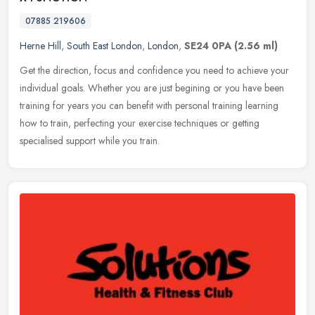
07885 219606
Herne Hill
,
South East London
,
London
,
SE24 0PA
(2.56 ml)
Get the direction, focus and confidence you need to achieve your
individual goals. Whether you are just begining or you have been
training for years you can benefit with personal training learning
how
to train, perfecting your exercise techniques or getting
specialised support while you train.