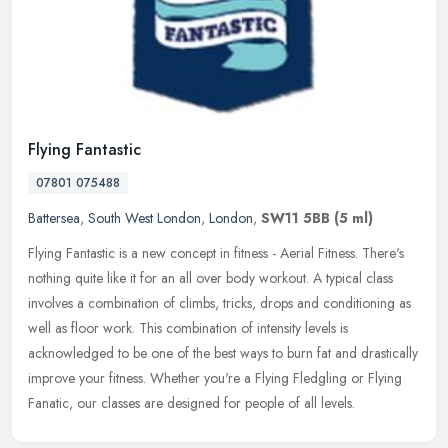
Flying Fantastic
07801 075488
Battersea
,
South West London
,
London
,
SW11 5BB
(5 ml)
Flying Fantastic is a new concept in fitness - Aerial Fitness. There's
nothing quite like it for an all over body workout. A typical class
involves a combination of climbs, tricks, drops and
conditioning as
well as floor work. This combination of intensity levels is
acknowledged to be one of the best ways to burn fat and drastically
improve your fitness. Whether you're a Flying Fledgling or Flying
Fanatic, our classes are designed for people of all levels.