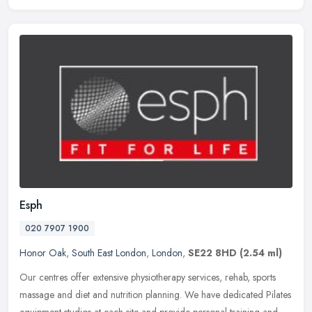
Esph
020 7907 1900
Honor Oak
,
South East London
,
London
,
SE22 8HD
(2.54 ml)
Our centres offer extensive physiotherapy services, rehab, sports
massage and diet and nutrition planning. We have dedicated Pilates