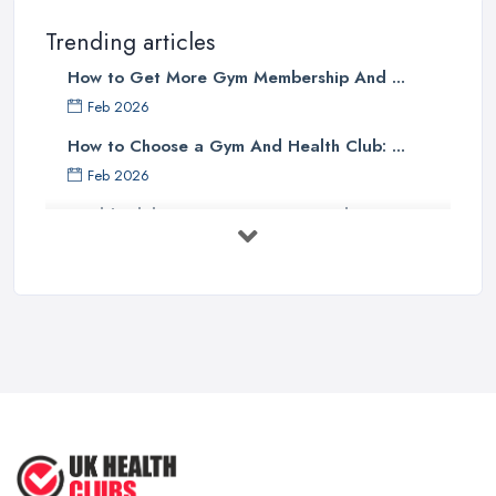
Trending articles
How to Get More Gym Membership And ...
Feb 2026
How to Choose a Gym And Health Club: ...
Feb 2026
Health Club Costs UK 2026: Complete ...
Feb 2026
Health Clubs Services Comparison in ...
Feb 2026
6 Simple Strategies to Improve Your
...
Mar 2022
How to Make Sure Members of Your
...