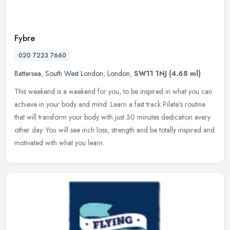
Fybre
020 7223 7660
Battersea
,
South West London
,
London
,
SW11 1NJ
(4.68 ml)
This weekend is a weekend for you, to be inspired in what you can
achieve in your body and mind. Learn a fast track Pilate's routine
that will transform your body with just 30 minutes dedication every
other day. You will see inch loss, strength and be totally inspired and
motivated with what you learn.