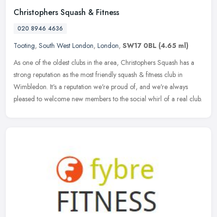
Christophers Squash & Fitness
020 8946 4636
Tooting
,
South West London
,
London
,
SW17 0BL
(4.65 ml)
As one of the oldest clubs in the area, Christophers Squash has a
strong reputation as the most friendly squash & fitness club in
Wimbledon. It's a reputation we're proud of, and we're always
pleased
to welcome new members to the social whirl of a real club.