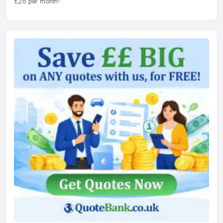
£26 per month!