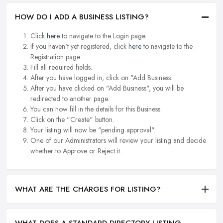
HOW DO I ADD A BUSINESS LISTING?
Click
here
to navigate to the Login page.
If you haven't yet registered, click
here
to navigate to the
Registration page.
Fill all required fields.
After you have logged in, click on "Add Business.
After you have clicked on "Add Business", you will be
redirected to another page.
You can now fill in the details for this Business.
Click on the "Create" button.
Your listing will now be "pending approval".
One of our Administrators will review your listing and decide
whether to Approve or Reject it.
WHAT ARE THE CHARGES FOR LISTING?