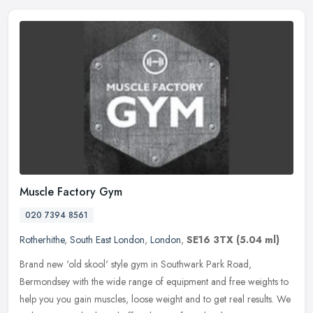
Muscle Factory Gym
020 7394 8561
Rotherhithe
,
South East London
,
London
,
SE16 3TX
(5.04 ml)
Brand new 'old skool' style gym in Southwark Park Road,
Bermondsey with the wide range of equipment and free weights to
help you you gain muscles, loose weight and to get real results. We