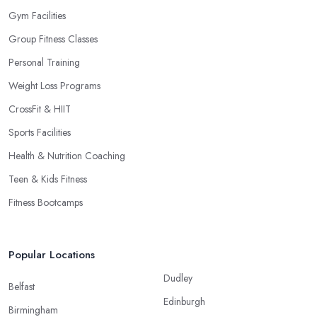
Gym Facilities
Group Fitness Classes
Personal Training
Weight Loss Programs
CrossFit & HIIT
Sports Facilities
Health & Nutrition Coaching
Teen & Kids Fitness
Fitness Bootcamps
Popular Locations
Dudley
Belfast
Edinburgh
Birmingham