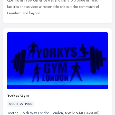
opening in 1989 our ethos was and still is to provide fantastic
facilities and services at reasonable prices to the community of
Lewisham and beyond.
Yorkys Gym
020 8127 1900
Tooting
,
South West London
,
London
,
SW17 9AB
(3.73 ml)