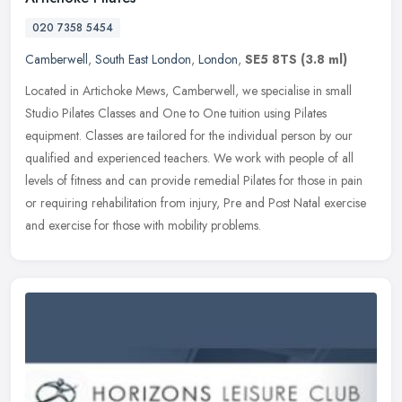
020 7358 5454
Camberwell
,
South East London
,
London
,
SE5 8TS
(3.8 ml)
Located in Artichoke Mews, Camberwell, we specialise in small
Studio Pilates Classes and One to One tuition using Pilates
equipment. Classes are tailored for the individual person by our
qualified and
experienced teachers. We work with people of all
levels of fitness and can provide remedial Pilates for those in pain
or requiring rehabilitation from injury, Pre and Post Natal exercise
and exercise for those with mobility problems.