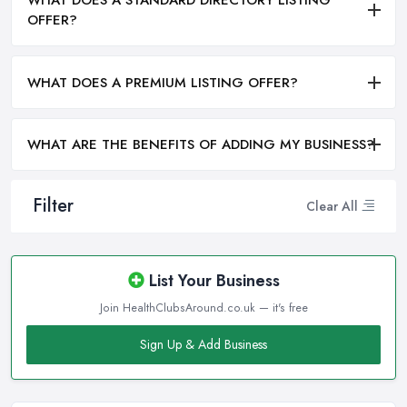
WHAT DOES A STANDARD DIRECTORY LISTING
OFFER?
WHAT DOES A PREMIUM LISTING OFFER?
WHAT ARE THE BENEFITS OF ADDING MY BUSINESS?
Filter
Clear All
List Your Business
Join HealthClubsAround.co.uk — it's free
Sign Up & Add Business