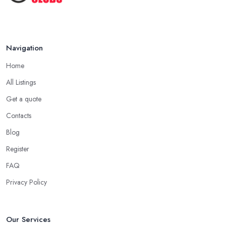
Oct 2020
Navigation
Home
All Listings
Get a quote
Contacts
Blog
Register
FAQ
Privacy Policy
Our Services