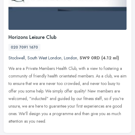
Horizons Leisure Club
020 7091 1670
Stockwell
,
South West London
,
London
,
SW9 0RD
(4.12 ml)
We are a Private Members Health Club, with a view to fostering a
community of friendly health orientated members. As a club, we aim
to ensure that we are never too crowded, and never too busy to
offer
you some help. We simply offer quality! New members are
welcomed, "inducted" and guided by our fitness staff, so if you're
unsure, we are here to guarantee your first experiences are good
ones. We'll design you a programme and then give you as much
attention as you need.