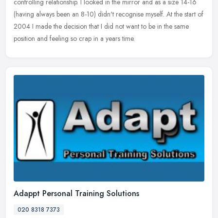
controlling
relationship. I looked in the mirror and as a size 14-16
(having always been an 8-10) didn't recognise myself. At the start of
2004 I made the decision that I did not want to be in the same
position and feeling so crap in a years time.
Adappt Personal Training Solutions
020 8318 7373