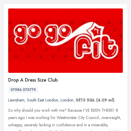
Drop A Dress Size Club
07986 070779
Lewisham
,
South East London
,
London
,
SE13 5QL
(4.29 ml)
So why should you work with me? Because I'VE BEEN THERE! 8
years ago I was working for Westminster City Council, overweight,
unhappy, severely lacking in confidence and in a miserable,