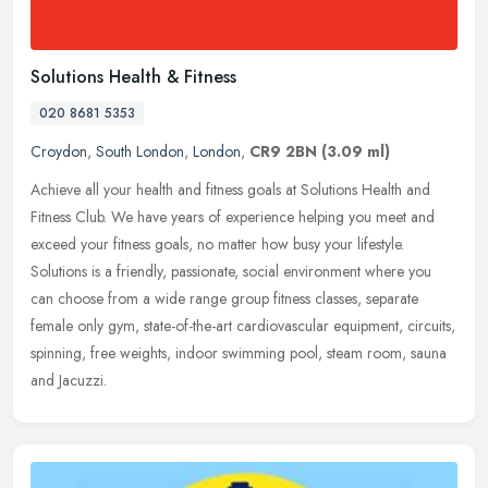
Solutions Health & Fitness
020 8681 5353
Croydon
,
South London
,
London
,
CR9 2BN
(3.09 ml)
Achieve all your health and fitness goals at Solutions Health and
Fitness Club. We have years of experience helping you meet and
exceed your fitness goals, no matter how busy your lifestyle.
Solutions
is a friendly, passionate, social environment where you
can choose from a wide range group fitness classes, separate
female only gym, state-of-the-art cardiovascular equipment, circuits,
spinning, free weights, indoor swimming pool, steam room, sauna
and Jacuzzi.