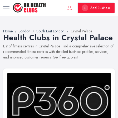
Add Business
Home
London
South East London
Crystal Palace
Health Clubs in Crystal Palace
List of fitness centres in Crystal Palace. Find a comprehensive selection of
recommended fitness centres with detailed business profiles, services,
and unbiased customer reviews. Get free quotes!