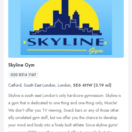
Skyline Gym
020 8314 1167
Catford
,
South East London
,
London
,
SE6 4HW
(3.19 ml)
Skyline is south east London's only hardcore gymnasium. Skyline is
a gym that is dedicated to one thing and one thing only, Muscle!
We don't offer you TV viewing, Snack bars or any of those other
silly unrelated gym stuff, but we offer you the chance to develop
your mind and body into a finely built athlete. Since skyline gyms'