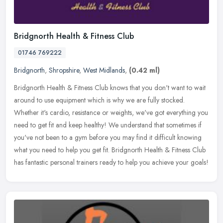
Bridgnorth Health & Fitness Club
01746 769222
Bridgnorth
,
Shropshire
,
West Midlands
,
(0.42 ml)
Bridgnorth Health & Fitness Club knows that you don't want to wait
around to use equipment which is why we are fully stocked.
Whether it's cardio, resistance or weights, we've got everything you
need
to get fit and keep healthy! We understand that sometimes if
you've not been to a gym before you may find it difficult knowing
what you need to help you get fit. Bridgnorth Health & Fitness Club
has fantastic personal trainers ready to help you achieve your goals!