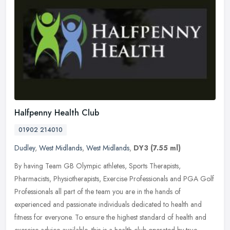
Halfpenny Health Club
01902 214010
Dudley
,
West Midlands
,
West Midlands
,
DY3
(7.55 ml)
By having Team GB Olympic athletes, Sports Therapists,
Pharmacists, Physiotherapists, Exercise Professionals and PGA Golf
Professionals all part of the team you are in the hands of
experienced and
passionate individuals dedicated to health and
fitness for everyone. To ensure the highest standard of health and