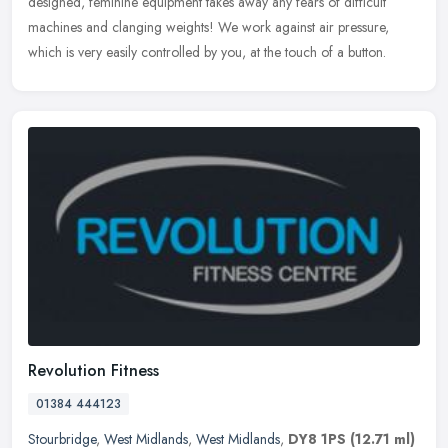
designed, feminine equipment takes away any fears of difficult
machines and
clanging weights! We work against air pressure,
which is very easily controlled by you, at the touch of a button.
Revolution Fitness
01384 444123
Stourbridge
,
West Midlands
,
West Midlands
,
DY8 1PS
(12.71 ml)