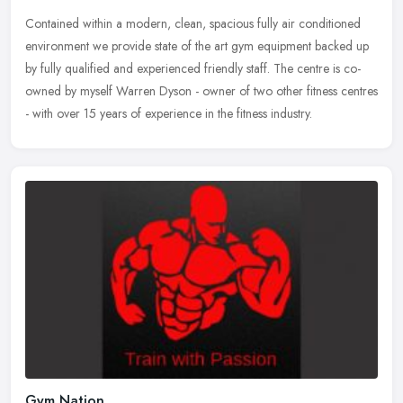
Contained within a modern, clean, spacious fully air conditioned
environment we provide state of the art gym equipment backed up
by fully qualified and experienced friendly staff. The centre is
co-
owned by myself Warren Dyson - owner of two other fitness centres
- with over 15 years of experience in the fitness industry.
Gym Nation