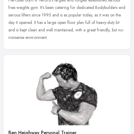
free weights gym. It's been catering for dedicated Bodybuilders and
serious lifters since 1995 and is as popular today, as it was on
the
day it opened. It has a large open floor plan full of heavy-duty kit
and is kept clean and well maintained, with a great friendly, but no-
nonsense environment.
Ben Heighway Personal Trainer