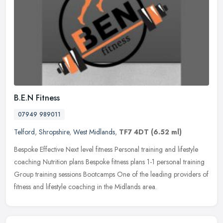
B.E.N Fitness
07949 989011
Telford
,
Shropshire
,
West Midlands
,
TF7 4DT
(6.52 ml)
Bespoke Effective Next level fitness Personal training and lifestyle
coaching Nutrition plans Bespoke fitness plans 1-1 personal training
Group training sessions Bootcamps One of the leading providers
of
fitness and lifestyle coaching in the Midlands area.