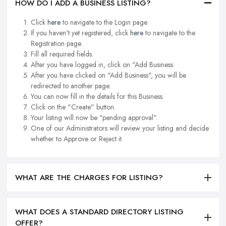
HOW DO I ADD A BUSINESS LISTING?
Click
here
to navigate to the Login page.
If you haven't yet registered, click
here
to navigate to the
Registration page.
Fill all required fields.
After you have logged in, click on "Add Business.
After you have clicked on "Add Business", you will be
redirected to another page.
You can now fill in the details for this Business.
Click on the "Create" button.
Your listing will now be "pending approval".
One of our Administrators will review your listing and decide
whether to Approve or Reject it.
WHAT ARE THE CHARGES FOR LISTING?
WHAT DOES A STANDARD DIRECTORY LISTING
OFFER?