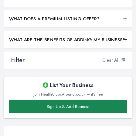
WHAT DOES A PREMIUM LISTING OFFER?
WHAT ARE THE BENEFITS OF ADDING MY BUSINESS?
Filter
Clear All
List Your Business
Join HealthClubsAround.co.uk — it's free
Sign Up & Add Business