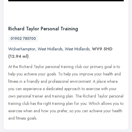
Richard Taylor Personal Training
01902 785700
Wolverhampton
,
West Midlands
,
West Midlands
,
WV9 5HD
(12.94 ml)
At the Richard Taylor personal training club our primary goal is to
help you achieve your goals. To help you improve your health and
fitness in a friendly and professional environment. A place where
you can experience a dedicated approach to exercise with your
own personal trainer and training plan. The Richard Taylor personal
training club has the right training plan for you. Which allows you to
exercise when and how you prefer, so you can achieve your health
and fitness goals.