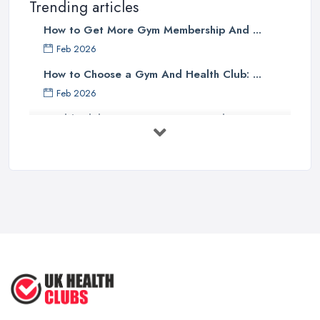
Trending articles
How to Get More Gym Membership And ...
Feb 2026
How to Choose a Gym And Health Club: ...
Feb 2026
Health Club Costs UK 2026: Complete ...
Feb 2026
Health Clubs Services Comparison in ...
Feb 2026
6 Simple Strategies to Improve Your
...
Mar 2022
How to Make Sure Members of Your
...
Oct 2020