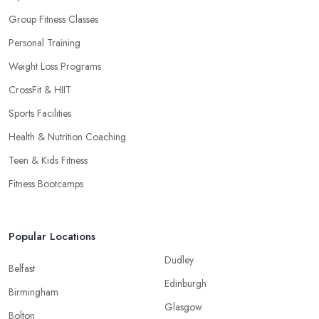
Group Fitness Classes
Personal Training
Weight Loss Programs
CrossFit & HIIT
Sports Facilities
Health & Nutrition Coaching
Teen & Kids Fitness
Fitness Bootcamps
Popular Locations
Dudley
Belfast
Edinburgh
Birmingham
Glasgow
Bolton