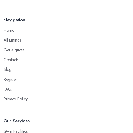
Navigation
Home
All Listings
Get a quote
Contacts
Blog
Register
FAQ
Privacy Policy
Our Services
Gym Facilities