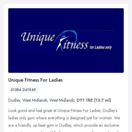
Unique Fitness For Ladies
01384 241949
Dudley
,
West Midlands
,
West Midlands
,
DY1 1RE
(13.7 ml)
Look good and feel great at Unique Fitness For Ladies, Dudley's
ladies only gym where everything is designed just for women. We
are a friendly, up beat gym in Dudley, which provide an exclusive