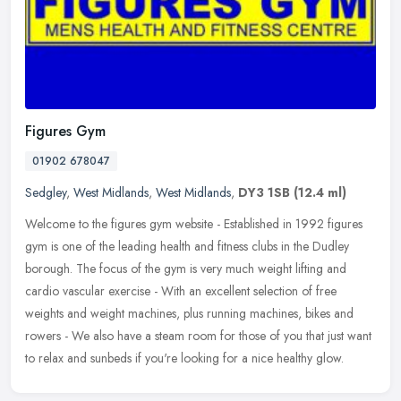
Figures Gym
01902 678047
Sedgley
,
West Midlands
,
West Midlands
,
DY3 1SB
(12.4 ml)
Welcome to the figures gym website - Established in 1992 figures
gym is one of the leading health and fitness clubs in the Dudley
borough. The focus of the gym is very much weight lifting and
cardio
vascular exercise - With an excellent selection of free
weights and weight machines, plus running machines, bikes and
rowers - We also have a steam room for those of you that just want
to relax and sunbeds if you're looking for a nice healthy glow.