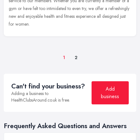
service to our members. Whether you are currently a member of a
gym or have felt too intimidated to even try, we offer a refreshingly
new and enjoyable health and fitness experience all designed just
for women.
1
2
Can't find your business?
Add
Adding a business to
business
HealthClubsAround.co.uk is free.
Frequently Asked Questions and Answers