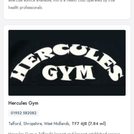
exercise advice available, this is a health club operated by true
health professionals.
Hercules Gym
01952 582082
Telford
,
Shropshire
,
West Midlands
,
TF7 4JB
(7.84 ml)
Hercules Gym is Telford's largest and longest established serious