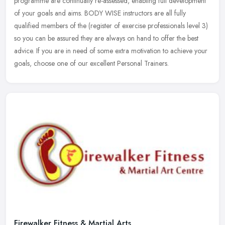
programme are continually re-assessed, enabling full development
of your goals and aims. BODY WISE instructors are all fully
qualified
members of the (register of exercise professionals level 3)
so you can be assured they are always on hand to offer the best
advice. If you are in need of some extra motivation to achieve your
goals, choose one of our excellent Personal Trainers.
Firewalker Fitness & Martial Arts