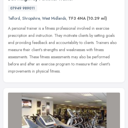
07949 989011
Telford
,
Shropshire
,
West Midlands
,
TF3 4NA
(10.29 ml)
A personal trainer is a fitness professional involved in exercise
prescription and instruction. They motivate clients by setting goals
and providing feedback and accountability to clients. Trainers
also
measure their client's strengths and weaknesses with fitness
assessments. These fitness assessments may also be performed
before and after an exercise program to measure their client's
improvements in physical fitness.