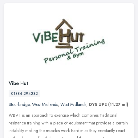
Vibe Hut
01384 294232
Stourbridge
,
West Midlands
,
West Midlands
,
DY8 5PE
(11.27 ml)
WBVT is an approach to exercise which combines traditional
resistance training with a piece of equipment that provides a certain
instability making the muscles work harder as they constantly react