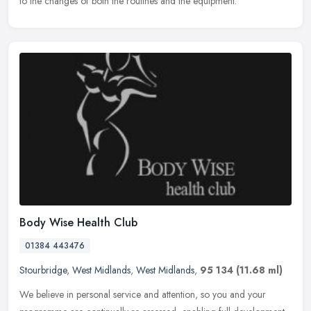
to
the changes of both the routines and the equipment.
Body Wise Health Club
01384 443476
Stourbridge
,
West Midlands
,
West Midlands
,
95 134
(11.68 ml)
We believe in personal service and attention, so you and your