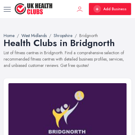
Add Business
Home
West Midlands
Shropshire
Bridgnorth
Health Clubs in Bridgnorth
List of fitness centres in Bridgnorth. Find a comprehensive selection of
recommended fitness centres with detailed business profiles, services,
and unbiased customer reviews. Get free quotes!