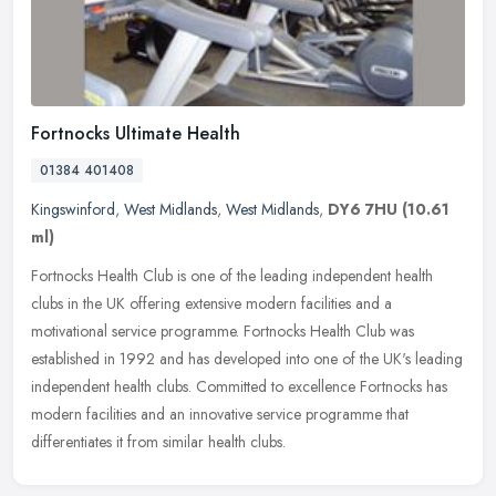
Fortnocks Ultimate Health
01384 401408
Kingswinford
,
West Midlands
,
West Midlands
,
DY6 7HU
(10.61
ml)
Fortnocks Health Club is one of the leading independent health
clubs in the UK offering extensive modern facilities and a
motivational service programme. Fortnocks Health Club was
established in 1992
and has developed into one of the UK's leading
independent health clubs. Committed to excellence Fortnocks has
modern facilities and an innovative service programme that
differentiates it from similar health clubs.