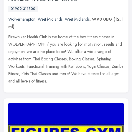
01902 311800
Wolverhampton
,
West Midlands
,
West Midlands
,
WV3 0BG
(12.1
ml)
Firewalker Health Club is the home of the best fitness classes in
WOLVERHAMPTON! if you are looking for motivation, results and
enjoyment we are the place to be! We offer a wide range of
activities
from Thai Boxing Classes, Boxing Classes, Spinning
Workouts, Functional Training with Kettlebells, Yoga Classes, Zumba
Fitness, Kids Thai Classes and more! We have classes for all ages
and all levels of fitness.