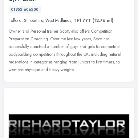
01952 606200
Telford
,
Shropshire
,
West Midlands
,
TF1 7YT
(12.76 ml)
Owner and Personal trainer Scott, also offers Competition
Preparation Coaching. Over the last few years, Scott has
successfully coached a number of guys and girls to compete in
bodybuilding
competitions throughout the UK, including natural
federations in categories ranging from Juniors to first timers, to
womens physique and heavy weights.