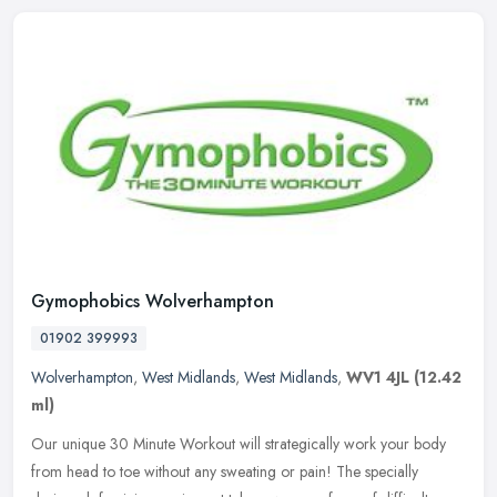
Gymophobics Wolverhampton
01902 399993
Wolverhampton
,
West Midlands
,
West Midlands
,
WV1 4JL
(12.42
ml)
Our unique 30 Minute Workout will strategically work your body
from head to toe without any sweating or pain! The specially