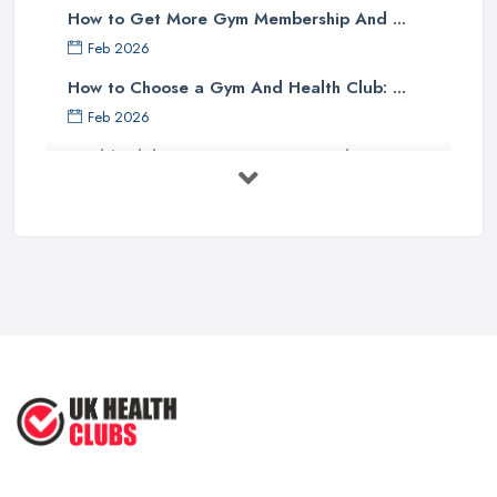
How to Get More Gym Membership And ...
Feb 2026
How to Choose a Gym And Health Club: ...
Feb 2026
Health Club Costs UK 2026: Complete ...
Feb 2026
Health Clubs Services Comparison in ...
Feb 2026
6 Simple Strategies to Improve Your
...
Mar 2022
How to Make Sure Members of Your
...
Oct 2020