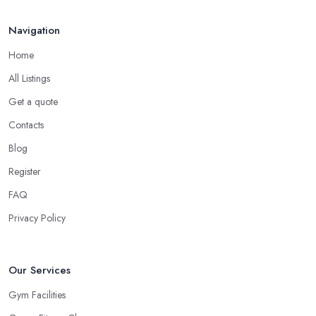
Navigation
Home
All Listings
Get a quote
Contacts
Blog
Register
FAQ
Privacy Policy
Our Services
Gym Facilities