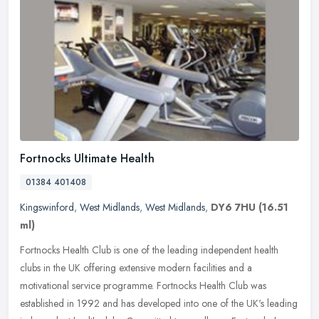
Fortnocks Ultimate Health
01384 401408
Kingswinford
,
West Midlands
,
West Midlands
,
DY6 7HU
(16.51
ml)
Fortnocks Health Club is one of the leading independent health
clubs in the UK offering extensive modern facilities and a
motivational service programme. Fortnocks Health Club was
established in 1992
and has developed into one of the UK's leading