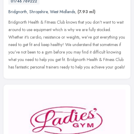
01746 769222
Bridgnorth
,
Shropshire
,
West Midlands
,
(7.93 ml)
Bridgnorth Health & Fitness Club knows that you don't want to wait
around to use equipment which is why we are fully stocked.
Whether it's cardio, resistance or weights, we've got everything you
need
to get fit and keep healthy! We understand that sometimes if
you've not been to a gym before you may find it difficult knowing
what you need to help you get fit. Bridgnorth Health & Fitness Club
has fantastic personal trainers ready to help you achieve your goals!