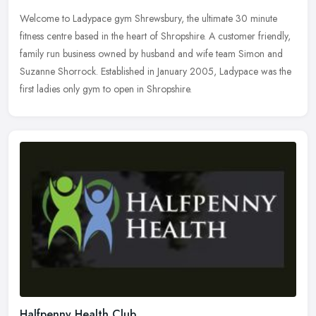
Welcome to Ladypace gym Shrewsbury, the ultimate 30 minute
fitness centre based in the heart of Shropshire. A customer friendly,
family run business owned by husband and wife team Simon and
Suzanne
Shorrock. Established in January 2005, Ladypace was the
first ladies only gym to open in Shropshire.
Halfpenny Health Club