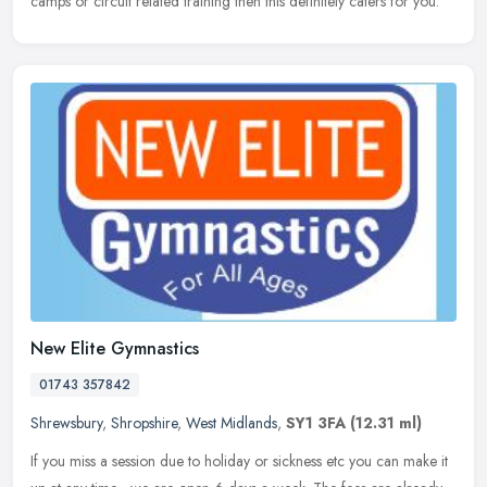
camps or circuit related training then this definitely caters for you.
New Elite Gymnastics
01743 357842
Shrewsbury
,
Shropshire
,
West Midlands
,
SY1 3FA
(12.31 ml)
If you miss a session due to holiday or sickness etc you can make it