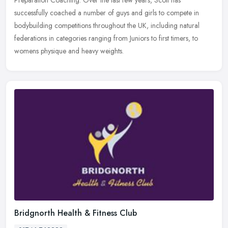
successfully coached a number of guys and girls to compete in
bodybuilding
competitions throughout the UK, including natural
federations in categories ranging from Juniors to first timers, to
womens physique and heavy weights.
Bridgnorth Health & Fitness Club