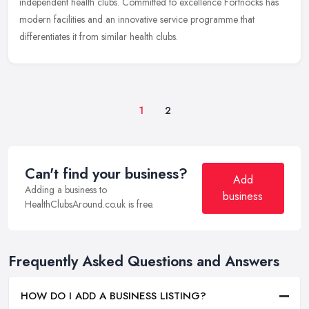
independent health clubs. Committed to excellence Fortnocks has
modern facilities and an innovative service programme that
differentiates it from similar health clubs.
1
2
Can't find your business?
Add
Adding a business to
business
HealthClubsAround.co.uk is free.
Frequently Asked Questions and Answers
HOW DO I ADD A BUSINESS LISTING?