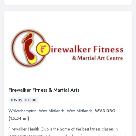
Firewalker Fitness & Martial Arts
01902 311800
Wolverhampton
,
West Midlands
,
West Midlands
,
WV3 0BG
(15.54 ml)
Firewalker Health Club is the home of the best fitness classes in