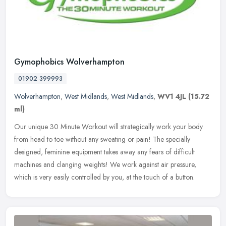
Gymophobics Wolverhampton
01902 399993
Wolverhampton
,
West Midlands
,
West Midlands
,
WV1 4JL
(15.72
ml)
Our unique 30 Minute Workout will strategically work your body
from head to toe without any sweating or pain! The specially
designed, feminine equipment takes away any fears of difficult
machines and
clanging weights! We work against air pressure,
which is very easily controlled by you, at the touch of a button.