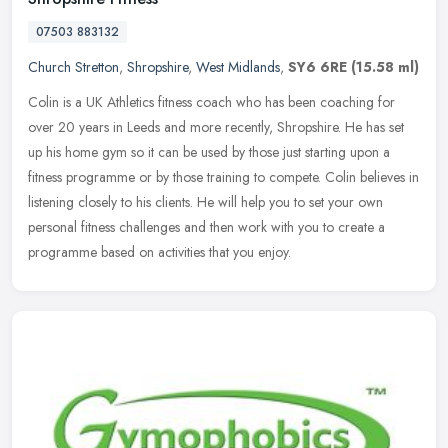
07503 883132
Church Stretton
,
Shropshire
,
West Midlands
,
SY6 6RE
(15.58 ml)
Colin is a UK Athletics fitness coach who has been coaching for
over 20 years in Leeds and more recently, Shropshire. He has set
up his home gym so it can be used by those just starting upon a
fitness
programme or by those training to compete. Colin believes in
listening closely to his clients. He will help you to set your own
personal fitness challenges and then work with you to create a
programme based on activities that you enjoy.