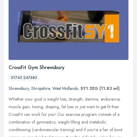
CrossFit Gym Shrewsbury
01743 247683
Shrewsbury
,
Shropshire
,
West Midlands
,
SY1 2EG
(11.83 ml)
Whether your goal is weight loss, strength, stamina, endurance,
muscle gain, toning, shaping, fat loss or just want to get fit then
CrossFit can work for you! Our exercise program consists of a
combination of gymnastics, weight lifting and metabolic
conditioning (cardiovascular training) and if you're a fan of boot