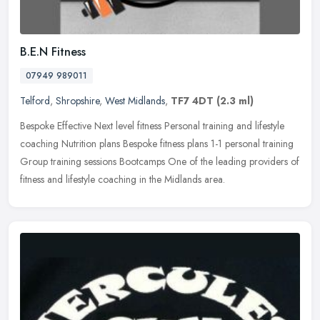
B.E.N Fitness
07949 989011
Telford
,
Shropshire
,
West Midlands
,
TF7 4DT
(2.3 ml)
Bespoke Effective Next level fitness Personal training and lifestyle
coaching Nutrition plans Bespoke fitness plans 1-1 personal training
Group training sessions Bootcamps One of the leading providers
of
fitness and lifestyle coaching in the Midlands area.