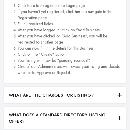
Click
here
to navigate to the Login page.
If you haven't yet registered, click
here
to navigate to the
Registration page.
Fill all required fields.
After you have logged in, click on "Add Business.
After you have clicked on "Add Business", you will be
redirected to another page.
You can now fill in the details for this Business.
Click on the "Create" button.
Your listing will now be "pending approval".
One of our Administrators will review your listing and decide
whether to Approve or Reject it.
WHAT ARE THE CHARGES FOR LISTING?
WHAT DOES A STANDARD DIRECTORY LISTING
OFFER?