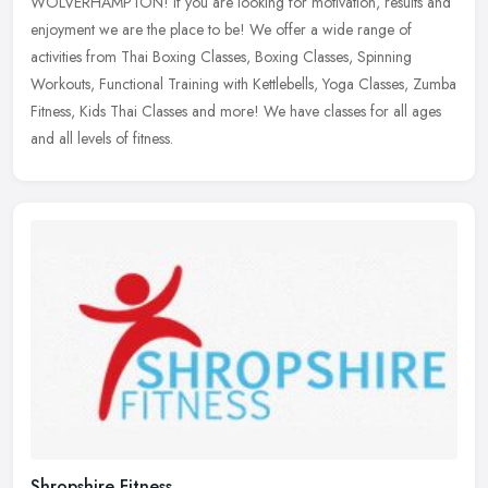
WOLVERHAMPTON! if you are looking for motivation, results and
enjoyment we are the place to be! We offer a wide range of
activities
from Thai Boxing Classes, Boxing Classes, Spinning
Workouts, Functional Training with Kettlebells, Yoga Classes, Zumba
Fitness, Kids Thai Classes and more! We have classes for all ages
and all levels of fitness.
Shropshire Fitness