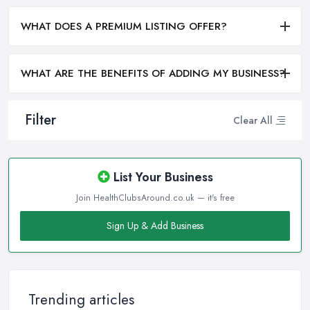
WHAT DOES A PREMIUM LISTING OFFER?
WHAT ARE THE BENEFITS OF ADDING MY BUSINESS?
Filter
Clear All
List Your Business
Join HealthClubsAround.co.uk — it's free
Sign Up & Add Business
Trending articles