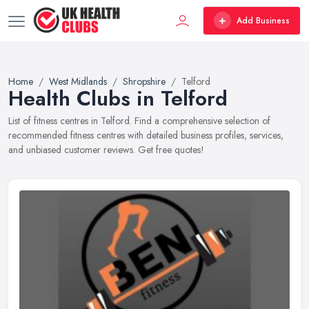
Add Business
Home
West Midlands
Shropshire
Telford
Health Clubs in Telford
List of fitness centres in Telford. Find a comprehensive selection of
recommended fitness centres with detailed business profiles, services,
and unbiased customer reviews. Get free quotes!