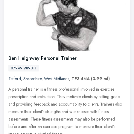
Ben Heighway Personal Trainer
07949 989011
Telford
,
Shropshire
,
West Midlands
,
TF3 4NA
(3.99 ml)
A personal trainer is a fitness professional involved in exercise
prescription and instruction. They motivate clients by setting goals
and providing feedback and accountability to clients. Trainers
also
measure their client's strengths and weaknesses with fitness
assessments. These fitness assessments may also be performed
before and after an exercise program to measure their client's