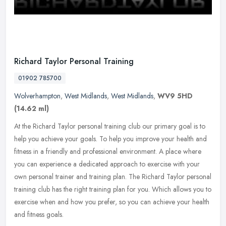
Richard Taylor Personal Training
01902 785700
Wolverhampton
,
West Midlands
,
West Midlands
,
WV9 5HD
(14.62 ml)
At the Richard Taylor personal training club our primary goal is to
help you achieve your goals. To help you improve your health and
fitness in a friendly and professional environment. A place where
you can experience a dedicated approach to exercise with your
own personal trainer and training plan. The Richard Taylor personal
training club has the right training plan for you. Which allows you to
exercise when and how you prefer, so you can achieve your health
and fitness goals.