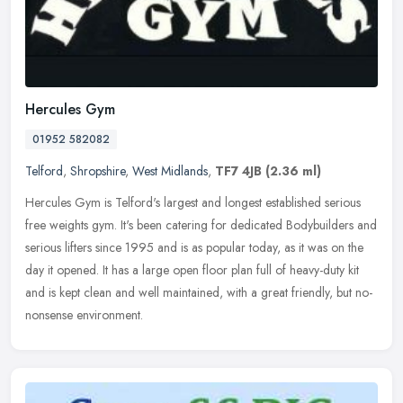
Hercules Gym
01952 582082
Telford
,
Shropshire
,
West Midlands
,
TF7 4JB
(2.36 ml)
Hercules Gym is Telford's largest and longest established serious
free weights gym. It's been catering for dedicated Bodybuilders and
serious lifters since 1995 and is as popular today, as it was on
the
day it opened. It has a large open floor plan full of heavy-duty kit
and is kept clean and well maintained, with a great friendly, but no-
nonsense environment.