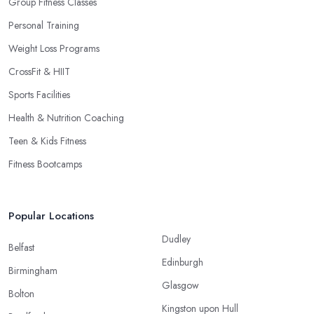
Group Fitness Classes
Personal Training
Weight Loss Programs
CrossFit & HIIT
Sports Facilities
Health & Nutrition Coaching
Teen & Kids Fitness
Fitness Bootcamps
Popular Locations
Dudley
Belfast
Edinburgh
Birmingham
Glasgow
Bolton
Kingston upon Hull