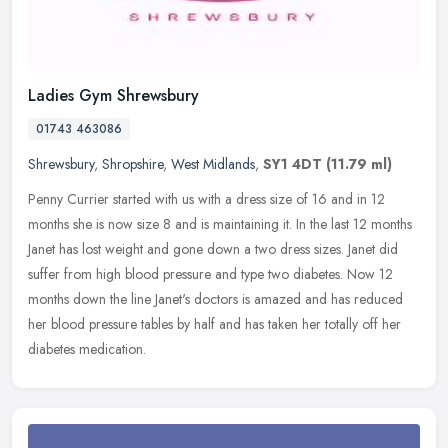
Ladies Gym Shrewsbury
01743 463086
Shrewsbury
,
Shropshire
,
West Midlands
,
SY1 4DT
(11.79 ml)
Penny Currier started with us with a dress size of 16 and in 12
months she is now size 8 and is maintaining it. In the last 12 months
Janet has lost weight and gone down a two dress sizes. Janet did
suffer from high blood pressure and type two diabetes. Now 12
months down the line Janet's doctors is amazed and has reduced
her blood pressure tables by half and has taken her totally off her
diabetes medication.