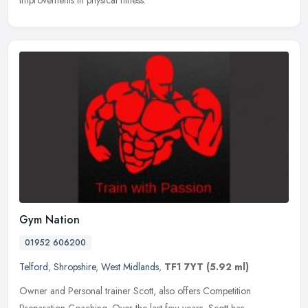
improvements in physical fitness.
Gym Nation
01952 606200
Telford
,
Shropshire
,
West Midlands
,
TF1 7YT
(5.92 ml)
Owner and Personal trainer Scott, also offers Competition
Preparation Coaching. Over the last few years, Scott has