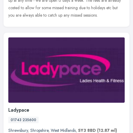
up at any time - we are open 6 days a week. The fees are already
costed to allow for some missed training due to holidays etc but
you are always able to catch up any missed sessions.
Ladypace
01743 235600
Shrewsbury
,
Shropshire
,
West Midlands
,
SY3 8BD
(12.87 ml)