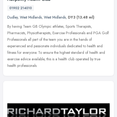
01902 214010
Dudley
,
West Midlands
,
West Midlands
,
DY3
(13.48 ml)
By having Team GB Olympic athletes, Sports Therapists,
Pharmacists, Physiotherapists, Exercise Professionals and PGA Golf
Professionals all part of the team you are in the hands of
experienced and
passionate individuals dedicated to health and
fitness for everyone. To ensure the highest standard of health and
exercise advice available, this is a health club operated by true
health professionals.