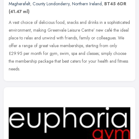
Magherafelt
,
County Londonderry
,
Northern Ireland
,
BT45 6DR
(41.47 ml)
A vast choice of delicious food, snacks and drinks in a sophisticated
environment, making Greenvale Leisure Centre' new café the ideal
place to relax and unwind with friends, family or colleagues. We
offer a range of great value memberships, starting from only
£29.95 per month for gym, swim, spa and classes; simply choose
the membership package that best caters for your health and fitness
needs.