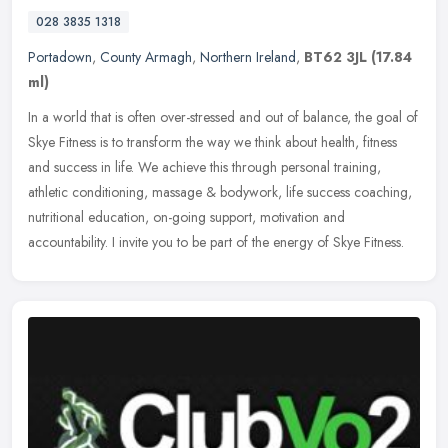
028 3835 1318
Portadown
,
County Armagh
,
Northern Ireland
,
BT62 3JL
(17.84
ml)
In a world that is often over-stressed and out of balance, the goal of
Skye Fitness is to transform the way we think about health, fitness
and success in life. We achieve this through personal
training,
athletic conditioning, massage & bodywork, life success coaching,
nutritional education, on-going support, motivation and
accountability. I invite you to be part of the energy of Skye Fitness.