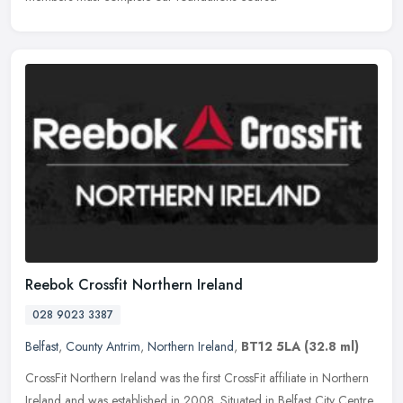
Reebok Crossfit Northern Ireland
028 9023 3387
Belfast
,
County Antrim
,
Northern Ireland
,
BT12 5LA
(32.8 ml)
CrossFit Northern Ireland was the first CrossFit affiliate in Northern
Ireland and was established in 2008. Situated in Belfast City Centre,