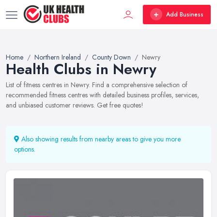
Add Business
Home
Northern Ireland
County Down
Newry
Health Clubs in Newry
List of fitness centres in Newry. Find a comprehensive selection of
recommended fitness centres with detailed business profiles, services,
and unbiased customer reviews. Get free quotes!
Also showing results from nearby areas to give you more
options.