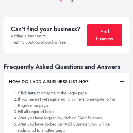
1
2
Can't find your business?
Add
Adding a business to
business
HealthClubsAround.co.uk is free.
Frequently Asked Questions and Answers
HOW DO I ADD A BUSINESS LISTING?
Click
here
to navigate to the Login page.
If you haven't yet registered, click
here
to navigate to the
Registration page.
Fill all required fields.
After you have logged in, click on "Add Business.
After you have clicked on "Add Business", you will be
redirected to another page.