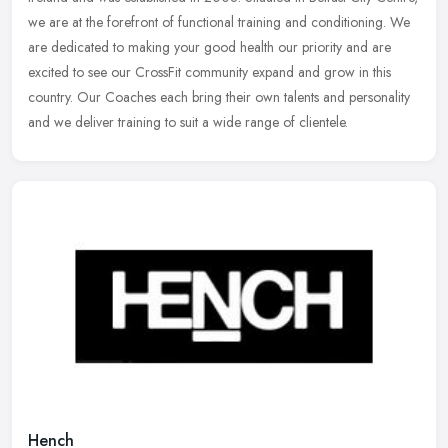
we are at the forefront of functional training and
conditioning. We
are dedicated to making your good health our priority and are
excited to see our CrossFit community expand and grow in this
country. Our Coaches each bring their own talents and personality
and we deliver training to suit a wide range of clientele.
Hench