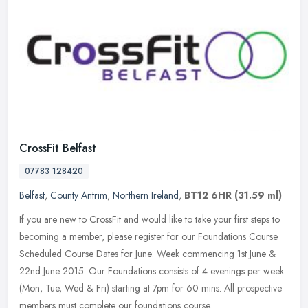
CrossFit Belfast
07783 128420
Belfast
,
County Antrim
,
Northern Ireland
,
BT12 6HR
(31.59 ml)
If you are new to CrossFit and would like to take your first steps to
becoming a member, please register for our Foundations Course.
Scheduled Course Dates for June: Week commencing 1st June &
22nd
June 2015. Our Foundations consists of 4 evenings per week
(Mon, Tue, Wed & Fri) starting at 7pm for 60 mins. All prospective
members must complete our foundations course.