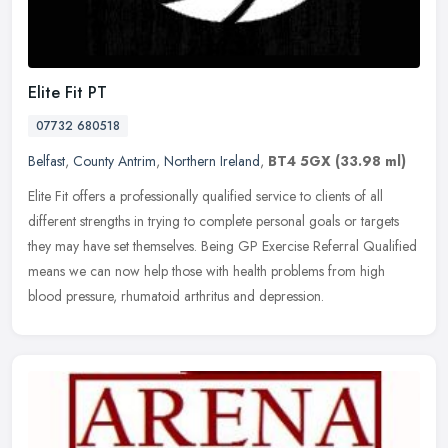
Elite Fit PT
07732 680518
Belfast
,
County Antrim
,
Northern Ireland
,
BT4 5GX
(33.98 ml)
Elite Fit offers a professionally qualified service to clients of all
different strengths in trying to complete personal goals or targets
they may have set themselves. Being GP Exercise Referral
Qualified
means we can now help those with health problems from high
blood pressure, rhumatoid arthritus and depression.