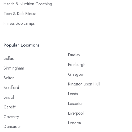
Health & Nutrition Coaching
Teen & Kids Fitness
Fitness Bootcamps
Popular Locations
Dudley
Belfast
Edinburgh
Birmingham
Glasgow
Bolton
Kingston upon Hull
Bradford
Leeds
Bristol
Leicester
Cardiff
Liverpool
Coventry
London
Doncaster