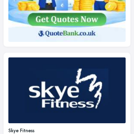
Skye Fitness