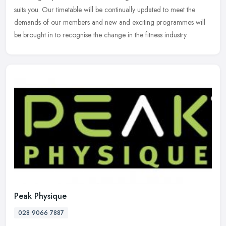
suits you. Our timetable will be continually updated to meet the
demands of our members and new and exciting programmes will
be brought in to recognise the change in the fitness industry.
Peak Physique
028 9066 7887