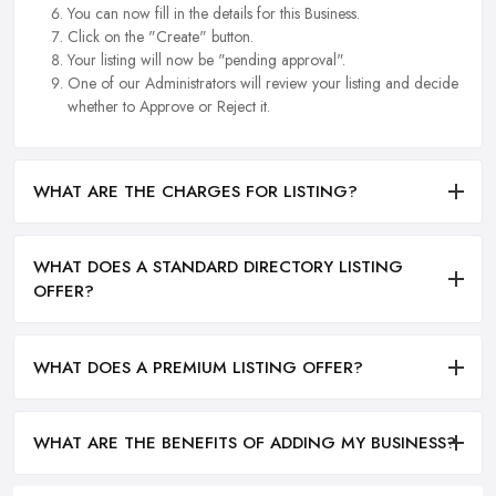
You can now fill in the details for this Business.
Click on the "Create" button.
Your listing will now be "pending approval".
One of our Administrators will review your listing and decide
whether to Approve or Reject it.
WHAT ARE THE CHARGES FOR LISTING?
WHAT DOES A STANDARD DIRECTORY LISTING
OFFER?
WHAT DOES A PREMIUM LISTING OFFER?
WHAT ARE THE BENEFITS OF ADDING MY BUSINESS?