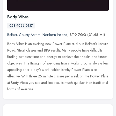
Body Vibes
028 9066 0137
Belfast
,
County Antrim
,
Northern Ireland
,
BT9 7GQ
(31.48 ml)
Body Vibes is an exciting new Power Plate studio in Belfast's Lisburn
Road. Short classes and BIG results. Many people have difficulty
finding sufficient time and energy to achieve their health and
fitness
objectives. The thought of spending hours working out is always less
appealing after a day's work, which is why Power Plate is so
effective. With three 25 minute classes per week on the Power Plate
at Body Vibes you see and feel results much quicker than traditional
forms of exercise.