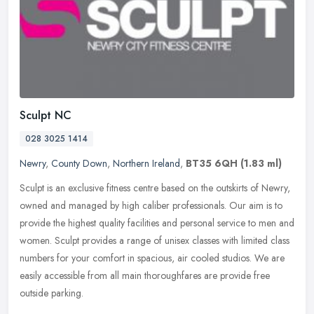
Sculpt NC
028 3025 1414
Newry
,
County Down
,
Northern Ireland
,
BT35 6QH
(1.83 ml)
Sculpt is an exclusive fitness centre based on the outskirts of Newry,
owned and managed by high caliber professionals. Our aim is to
provide the highest quality facilities and personal service to men
and
women. Sculpt provides a range of unisex classes with limited class
numbers for your comfort in spacious, air cooled studios. We are
easily accessible from all main thoroughfares are provide free
outside parking.