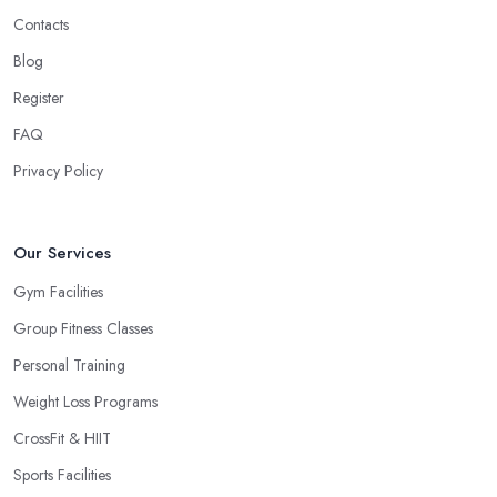
Contacts
Blog
Register
FAQ
Privacy Policy
Our Services
Gym Facilities
Group Fitness Classes
Personal Training
Weight Loss Programs
CrossFit & HIIT
Sports Facilities