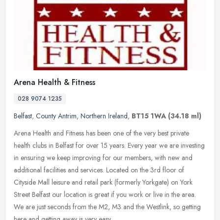
Arena Health & Fitness
028 9074 1235
Belfast
,
County Antrim
,
Northern Ireland
,
BT15 1WA
(34.18 ml)
Arena Health and Fitness has been one of the very best private
health clubs in Belfast for over 15 years. Every year we are investing
in ensuring we keep improving for our members, with new and
additional facilities and services. Located on the 3rd floor of
Cityside Mall leisure and retail park (formerly Yorkgate) on York
Street Belfast our location is great if you work or live in the area.
We are just seconds from the M2, M3 and the Westlink, so getting
here and getting away is very easy.