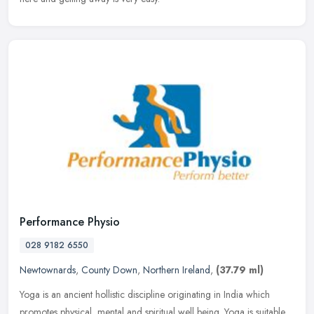
Performance Physio
028 9182 6550
Newtownards
,
County Down
,
Northern Ireland
,
(37.79 ml)
Yoga is an ancient hollistic discipline originating in India which
promotes physical, mental and spiritual well being. Yoga is suitable