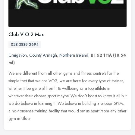
Club V O 2 Max
028 3839 2694
Craigavon
,
County Armagh
,
Northern Ireland
,
BT62 1HA
(18.54
ml)
We are different from all other gyms and fitness centre's for the
simple fact that we are VO2, we are here for every type of trainer,
whether it be general health & wellbeing or a top athlete in
whatever their chosen sport maybe. We don't boast to know it all but
we do believe in learning it. We believe in building a proper GYM,
a no-nonsense training facility that would set us apart from any other
gym in Ulster.