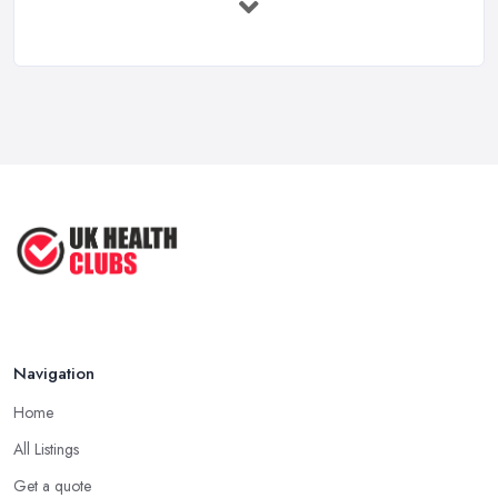
Feb 2026
Health Clubs Services Comparison in ...
Feb 2026
6 Simple Strategies to Improve Your
...
Mar 2022
How to Make Sure Members of Your
...
Oct 2020
Navigation
Home
All Listings
Get a quote