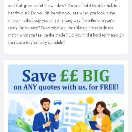
and it all goes out of the window? Do you find it hard to stick
to a
healthy diet? Do you dislike what you see when you look in the
mirror? Is the body you inhabit a long way from the one you'd
really like to have? Does what you look like on the outside not
match what you feel on the inside? Do you find it hard to fit enough
exercise into your busy schedule?