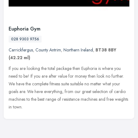
Euphoria Gym
028 9303 9756
Carrickfergus
,
County Antrim
,
Northern Ireland
,
BT38 8BY
(42.22 ml)
If you are looking the total package then Euphoria is where you
need to be! If you are after value for money then look no further.
We have the complete fitness suite suitable no matter what your
goals
are. We have everything, from our great selection of cardio
machines to the best range of resistance machines and free weights
in town.