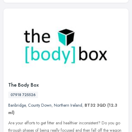
The Body Box
07918 725526
Banbridge
,
County Down
,
Northern Ireland
,
BT32 3QD
(12.3
ml)
Are your efforts to get fitter and healthier inconsistent? Do you go
through phases of being really focused and then fall off the wagon