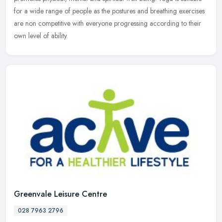
for a wide range of people as the postures and breathing
exercises
are non competitive with everyone progressing according to their
own level of ability.
Greenvale Leisure Centre
028 7963 2796