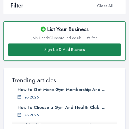
Filter
Clear All
List Your Business
Join HealthClubsAround.co.uk — it's free
Sign Up & Add Business
Trending articles
How to Get More Gym Membership And ...
Feb 2026
How to Choose a Gym And Health Club: ...
Feb 2026
Health Club Costs UK 2026: Complete ...