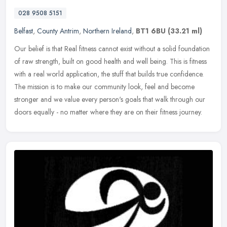
028 9508 5151
Belfast
,
County Antrim
,
Northern Ireland
,
BT1 6BU
(33.21 ml)
Our belief is that Real fitness cannot exist without a solid foundation
of raw strength, built on good health and well being. This is fitness
with a real world application, the stuff that builds true
confidence.
The mission is to make our community look, feel and become
stronger and we value every person's goals that walk through our
doors equally - no matter where they are on their fitness journey.