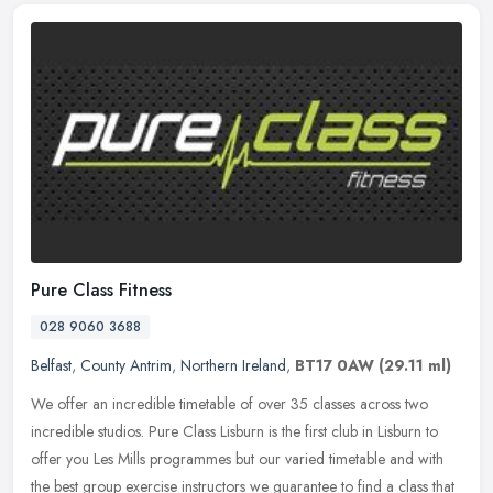
Pure Class Fitness
028 9060 3688
Belfast
,
County Antrim
,
Northern Ireland
,
BT17 0AW
(29.11 ml)
We offer an incredible timetable of over 35 classes across two
incredible studios. Pure Class Lisburn is the first club in Lisburn to
offer you Les Mills programmes but our varied timetable and with
the best group exercise instructors we guarantee to find a class that