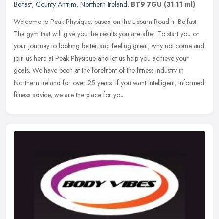
Belfast
,
County Antrim
,
Northern Ireland
,
BT9 7GU
(31.11 ml)
Welcome to Peak Physique, based on the Lisburn Road in Belfast.
The gym that will give you the results you are after. To start you on
your journey to looking better and feeling great, why not come and
join us here at Peak Physique and let us help you achieve your
goals. We have been at the forefront of the fitness industry in
Northern Ireland for over 25 years. If you want intelligent, informed
fitness advice, we are the place for you.